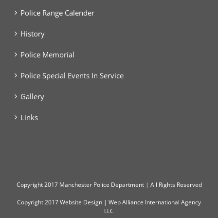
Police Range Calender
History
Police Memorial
Police Special Events In Service
Gallery
Links
Copyright
2017 Manchester Police Department | All Rights Reserved
Copyright 2017
Website Design
|
Web Alliance International Agency
LLC