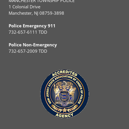
MANCHESTER TOWNSHIP POLICE
1 Colonial Drive
Manchester, NJ 08759-3898
Police Emergency 911
732-657-6111 TDD
Police Non-Emergency
732-657-2009 TDD