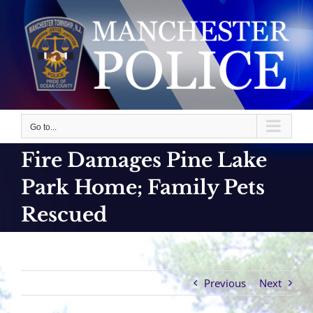
Skip
to
content
Go to...
Fire Damages Pine Lake
Park Home; Family Pets
Rescued
Previous
Next