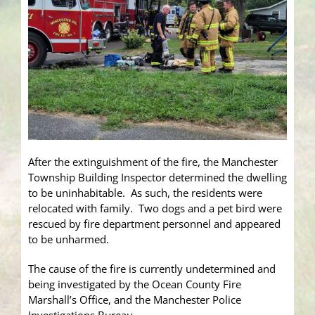
After the extinguishment of the fire, the Manchester
Township Building Inspector determined the dwelling
to be uninhabitable. As such, the residents were
relocated with family. Two dogs and a pet bird were
rescued by fire department personnel and appeared
to be unharmed.
The cause of the fire is currently undetermined and
being investigated by the Ocean County Fire
Marshall’s Office, and the Manchester Police