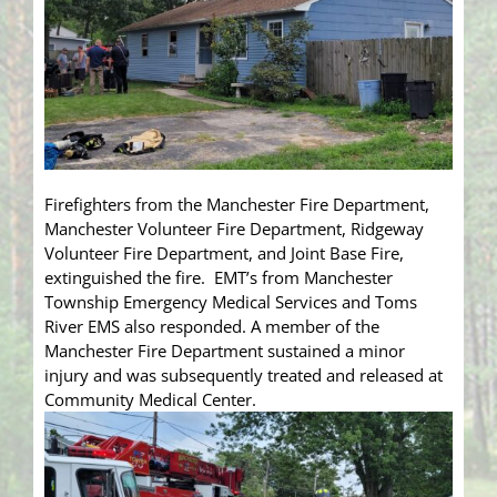
Firefighters from the Manchester Fire Department,
Manchester Volunteer Fire Department, Ridgeway
Volunteer Fire Department, and Joint Base Fire,
extinguished the fire. EMT’s from Manchester
Township Emergency Medical Services and Toms
River EMS also responded. A member of the
Manchester Fire Department sustained a minor
injury and was subsequently treated and released at
Community Medical Center.