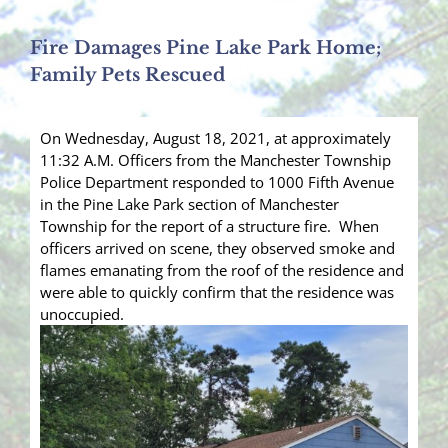
Fire Damages Pine Lake Park Home;
Family Pets Rescued
On Wednesday, August 18, 2021, at approximately
11:32 A.M. Officers from the Manchester Township
Police Department responded to 1000 Fifth Avenue
in the Pine Lake Park section of Manchester
Township for the report of a structure fire. When
officers arrived on scene, they observed smoke and
flames emanating from the roof of the residence and
were able to quickly confirm that the residence was
unoccupied.