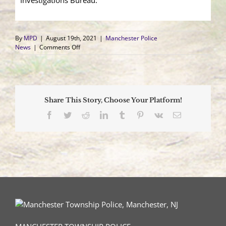
Investigations Bureau.
By
MPD
|
August 19th, 2021
|
Manchester Police
on
News
|
Comments Off
Fire
Damages
Pine
Lake
Park
Share This Story, Choose Your Platform!
Home;
Family
Facebook
Twitter
Reddit
LinkedIn
Tumblr
Pinterest
Vk
Email
Pets
Rescued