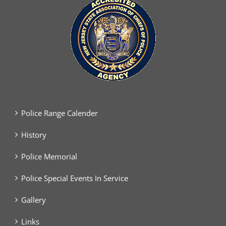
Police Range Calender
History
Police Memorial
Police Special Events In Service
Gallery
Links