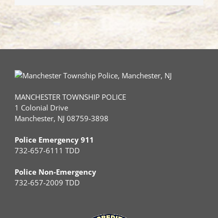
with
a
Dump
Truck
MANCHESTER TOWNSHIP POLICE
1 Colonial Drive
Manchester, NJ 08759-3898
Police Emergency 911
732-657-6111 TDD
Police Non-Emergency
732-657-2009 TDD