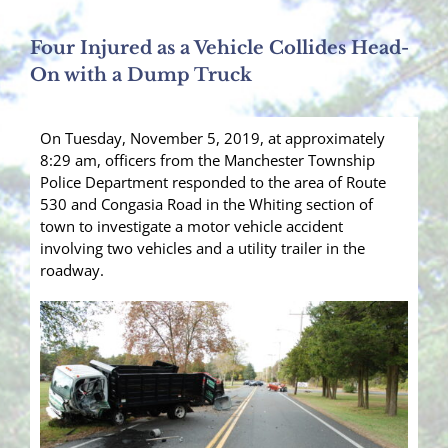
Four Injured as a Vehicle Collides Head-
On with a Dump Truck
On Tuesday, November 5, 2019, at approximately
8:29 am, officers from the Manchester Township
Police Department responded to the area of Route
530 and Congasia Road in the Whiting section of
town to investigate a motor vehicle accident
involving two vehicles and a utility trailer in the
roadway.