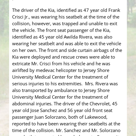
The driver of the Kia, identified as 47 year old Frank
Crisci Jr., was wearing his seatbelt at the time of the
collision, however, was trapped and unable to exit
the vehicle. The front seat passenger of the Kia,
identified as 45 year old Awilda Rivera, was also
wearing her seatbelt and was able to exit the vehicle
on her own. The front and side curtain airbags of the
Kia were deployed and rescue crews were able to
extricate Mr. Crisci from his vehicle and he was
airlifted by medevac helicopter to Jersey Shore
University Medical Center for the treatment of
serious injuries to his extremities. Mrs. Rivera was
also transported by ambulance to Jersey Shore
University Medical Center for the treatment of
abdominal injuries. The driver of the Chevrolet, 45
year old Jose Sanchez and 56 year old front seat
passenger Juan Solorzano, both of Lakewood,
reported to have been wearing their seatbelts at the
time of the collision. Mr. Sanchez and Mr. Solorzano