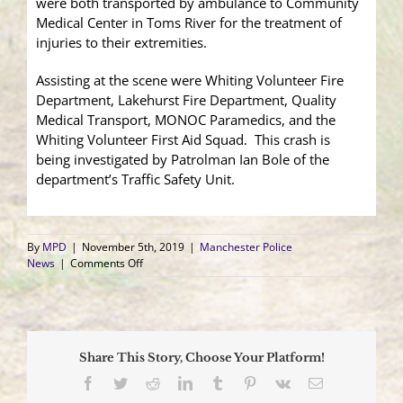
were both transported by ambulance to Community
Medical Center in Toms River for the treatment of
injuries to their extremities.
Assisting at the scene were Whiting Volunteer Fire
Department, Lakehurst Fire Department, Quality
Medical Transport, MONOC Paramedics, and the
Whiting Volunteer First Aid Squad. This crash is
being investigated by Patrolman Ian Bole of the
department’s Traffic Safety Unit.
By
MPD
|
November 5th, 2019
|
Manchester Police
on
News
|
Comments Off
Four
Injured
as
a
Vehicle
Share This Story, Choose Your Platform!
Collides
Head-
Facebook
Twitter
Reddit
LinkedIn
Tumblr
Pinterest
Vk
Email
On