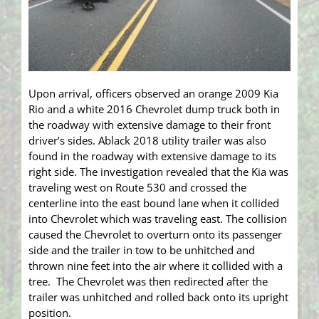
Upon arrival, officers observed an orange 2009 Kia
Rio and a white 2016 Chevrolet dump truck both in
the roadway with extensive damage to their front
driver’s sides. Ablack 2018 utility trailer was also
found in the roadway with extensive damage to its
right side. The investigation revealed that the Kia was
traveling west on Route 530 and crossed the
centerline into the east bound lane when it collided
into Chevrolet which was traveling east. The collision
caused the Chevrolet to overturn onto its passenger
side and the trailer in tow to be unhitched and
thrown nine feet into the air where it collided with a
tree. The Chevrolet was then redirected after the
trailer was unhitched and rolled back onto its upright
position.