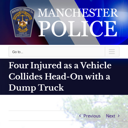
Skip
to
content
Go to...
Four Injured as a Vehicle
Collides Head-On with a
Dump Truck
Previous
Next