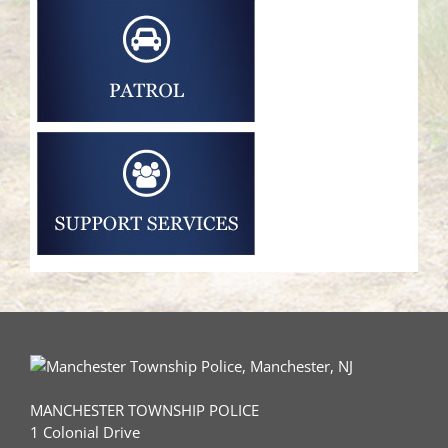
MANCHESTER TOWNSHIP POLICE
1 Colonial Drive