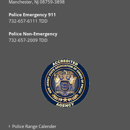
Manchester, NJ 08759-3898
Police Emergency 911
732-657-6111 TDD
Police Non-Emergency
732-657-2009 TDD
Police Range Calender