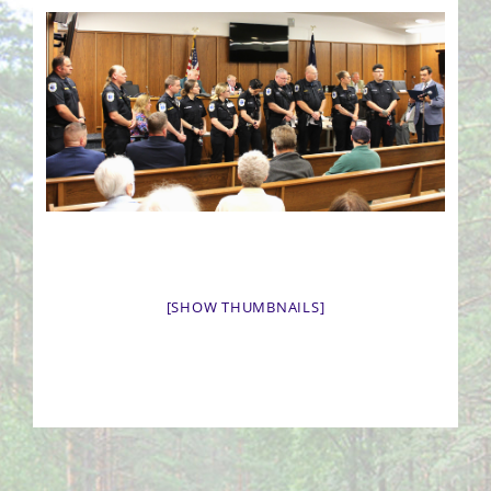
[SHOW THUMBNAILS]