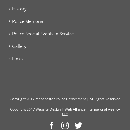
History
Police Memorial
Police Special Events In Service
Gallery
Links
Copyright
2017 Manchester Police Department | All Rights Reserved
Copyright 2017
Website Design
|
Web Alliance International Agency
LLC
Facebook
Instagram
Twitter