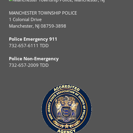
MANCHESTER TOWNSHIP POLICE
1 Colonial Drive
Manchester, NJ 08759-3898
Police Emergency 911
732-657-6111 TDD
Police Non-Emergency
732-657-2009 TDD