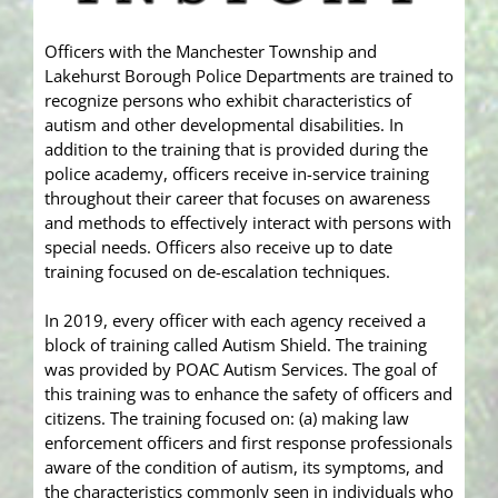
Officers with the Manchester Township and
Lakehurst Borough Police Departments are trained to
recognize persons who exhibit characteristics of
autism and other developmental disabilities. In
addition to the training that is provided during the
police academy, officers receive in-service training
throughout their career that focuses on awareness
and methods to effectively interact with persons with
special needs. Officers also receive up to date
training focused on de-escalation techniques.
In 2019, every officer with each agency received a
block of training called Autism Shield. The training
was provided by POAC Autism Services. The goal of
this training was to enhance the safety of officers and
citizens. The training focused on: (a) making law
enforcement officers and first response professionals
aware of the condition of autism, its symptoms, and
the characteristics commonly seen in individuals who