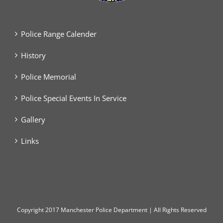
Police Range Calender
History
Police Memorial
Police Special Events In Service
Gallery
Links
Copyright
2017 Manchester Police Department | All Rights Reserved