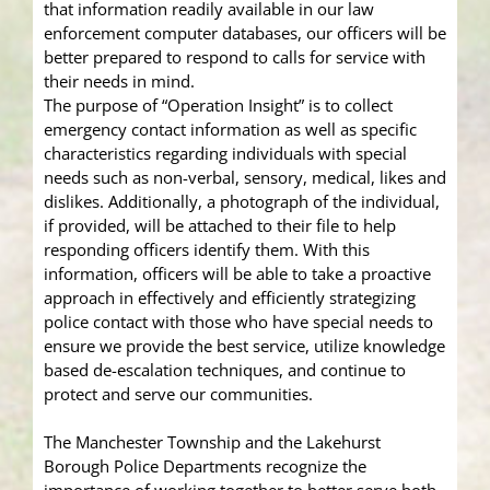
that information readily available in our law
enforcement computer databases, our officers will be
better prepared to respond to calls for service with
their needs in mind.
The purpose of “Operation Insight” is to collect
emergency contact information as well as specific
characteristics regarding individuals with special
needs such as non-verbal, sensory, medical, likes and
dislikes. Additionally, a photograph of the individual,
if provided, will be attached to their file to help
responding officers identify them. With this
information, officers will be able to take a proactive
approach in effectively and efficiently strategizing
police contact with those who have special needs to
ensure we provide the best service, utilize knowledge
based de-escalation techniques, and continue to
protect and serve our communities.
The Manchester Township and the Lakehurst
Borough Police Departments recognize the