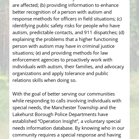
are affected; (b) providing information to enhance
better recognition of a person with autism and
response methods for officers in field situations; (c)
identifying public safety risks for people who have
autism, predictable contacts, and 911 dispatches; (d)
explaining the problems that a higher functioning
person with autism may have in criminal justice
situations; (e) and providing methods for law
enforcement agencies to proactively work with
individuals with autism, their families, and advocacy
organizations and apply tolerance and public
relations skills when doing so.
With the goal of better serving our communities
while responding to calls involving individuals with
special needs, the Manchester Township and the
Lakehurst Borough Police Departments have
established “Operation Insight”, a voluntary special
needs information database. By knowing who in our
community requires a special response and having