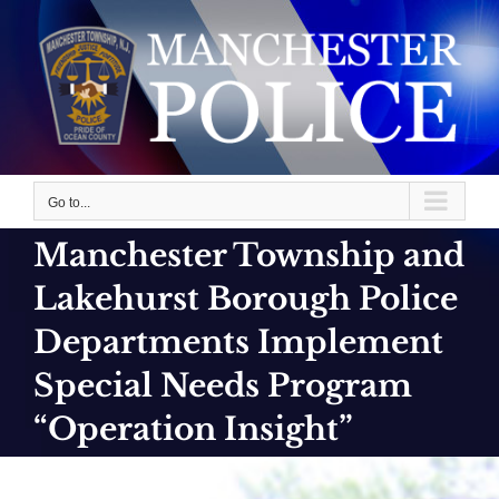
Skip
to
content
Go to...
Manchester Township and
Lakehurst Borough Police
Departments Implement
Special Needs Program
“Operation Insight”