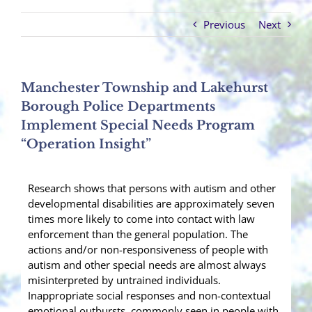
Previous
Next
Manchester Township and Lakehurst
Borough Police Departments
Implement Special Needs Program
“Operation Insight”
Research shows that persons with autism and other
developmental disabilities are approximately seven
times more likely to come into contact with law
enforcement than the general population. The
actions and/or non-responsiveness of people with
autism and other special needs are almost always
misinterpreted by untrained individuals.
Inappropriate social responses and non-contextual
emotional outbursts, commonly seen in people with