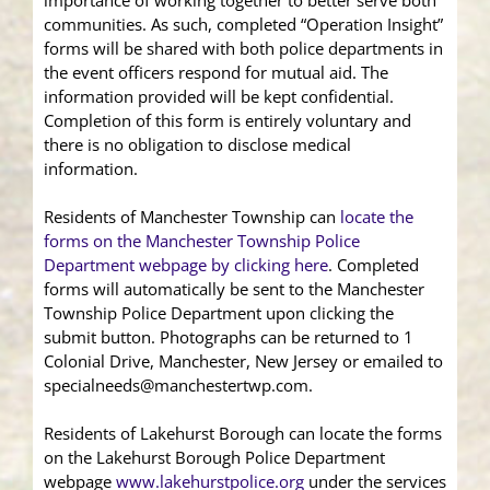
importance of working together to better serve both
communities. As such, completed “Operation Insight”
forms will be shared with both police departments in
the event officers respond for mutual aid. The
information provided will be kept confidential.
Completion of this form is entirely voluntary and
there is no obligation to disclose medical
information.
Residents of Manchester Township can
locate the
forms on the Manchester Township Police
Department webpage by clicking here
. Completed
forms will automatically be sent to the Manchester
Township Police Department upon clicking the
submit button. Photographs can be returned to 1
Colonial Drive, Manchester, New Jersey or emailed to
specialneeds@manchestertwp.com.
Residents of Lakehurst Borough can locate the forms
on the Lakehurst Borough Police Department
webpage
www.lakehurstpolice.org
under the services