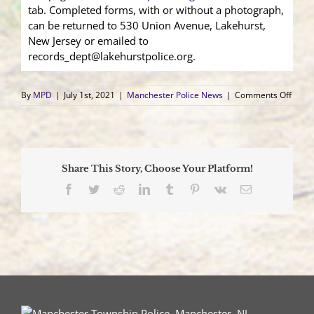
tab. Completed forms, with or without a photograph,
can be returned to 530 Union Avenue, Lakehurst,
New Jersey or emailed to
records_dept@lakehurstpolice.org.
on
By
MPD
|
July 1st, 2021
|
Manchester Police News
|
Comments Off
Manc
Town
and
Lakeh
Boro
Share This Story, Choose Your Platform!
Police
Depa
Facebook
Twitter
Reddit
LinkedIn
Tumblr
Pinterest
Vk
Email
Impl
Speci
Need
Prog
“Oper
Insigh