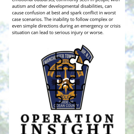
autism and other developmental disabilities, can
cause confusion at best and spark conflict in worst
case scenarios. The inability to follow complex or
even simple directions during an emergency or crisis
situation can lead to serious injury or worse.