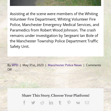
Assisting at the scene were members of the Whiting
Volunteer Fire Department, Whiting Volunteer Fire
Police, Manchester Emergency Medical Services, and
Paramedics from Robert Wood Johnson. The crash
remains under investigation by Sergeant Ian Bole of
the Manchester Township Police Department Traffic
Safety Unit.
By
MPD
|
May 31st, 2023
|
Manchester Police News
|
Comments
on
Off
Motorcyclist
Airlifted
to
Trauma
Center
Share This Story, Choose Your Platform!
After
Collision
Facebook
Twitter
Reddit
LinkedIn
Tumblr
Pinterest
Vk
Email
with
Deer