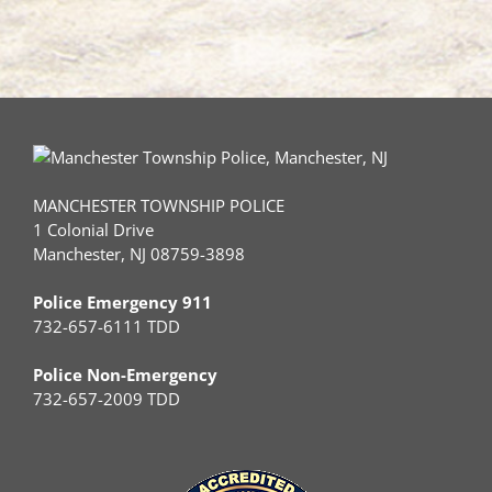
MANCHESTER TOWNSHIP POLICE
1 Colonial Drive
Manchester, NJ 08759-3898
Police Emergency 911
732-657-6111 TDD
Police Non-Emergency
732-657-2009 TDD