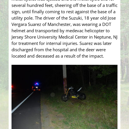
several hundred feet, sheering off the base of a traffic
sign, until finally coming to rest against the base of a
utility pole. The driver of the Suzuki, 18 year old Jose
Vergara Suarez of Manchester, was wearing a DOT
helmet and transported by medevac helicopter to
Jersey Shore University Medical Center in Neptune, NJ
for treatment for internal injuries. Suarez was later
discharged from the hospital and the deer were
located and deceased as a result of the impact.