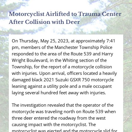
Motorcyclist Airlifted to Trauma Center
After Collision with Deer
On Thursday, May 25, 2023, at approximately 7:41
pm, members of the Manchester Township Police
responded to the area of the Route 539 and Harry
Wright Boulevard, in the Whiting section of the
Township, for the report of a motorcycle collision
with injuries. Upon arrival, officers located a heavily
damaged black 2021 Suzuki GSXR 750 motorcycle
leaning against a utility pole and a male occupant
laying several hundred feet away with injuries.
The investigation revealed that the operator of the
motorcycle was traveling north on Route 539 when
three deer entered the roadway from the west
causing impact with the motorcyclist. The
motorcyclist was ejected and the motorcycle slid for