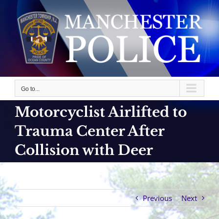
Skip
to
content
Go to...
Motorcyclist Airlifted to
Trauma Center After
Collision with Deer
Previous
Next