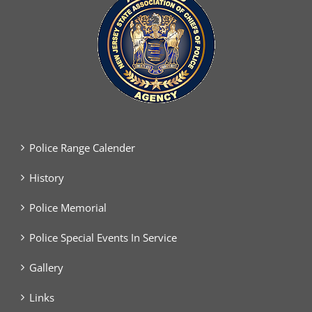
Police Range Calender
History
Police Memorial
Police Special Events In Service
Gallery
Links