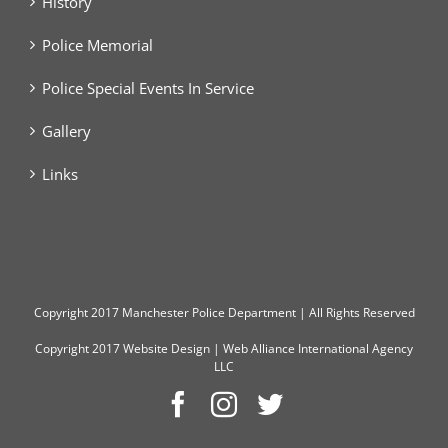
History
Police Memorial
Police Special Events In Service
Gallery
Links
Copyright
2017 Manchester Police Department | All Rights Reserved
Copyright 2017
Website Design
|
Web Alliance International Agency
LLC
Facebook
Instagram
Twitter