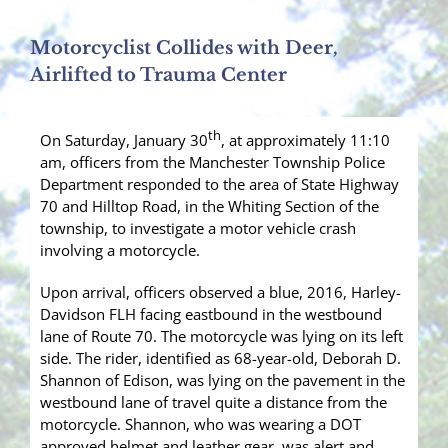
Motorcyclist Collides with Deer,
Airlifted to Trauma Center
th
On Saturday, January 30
, at approximately 11:10
am, officers from the Manchester Township Police
Department responded to the area of State Highway
70 and Hilltop Road, in the Whiting Section of the
township, to investigate a motor vehicle crash
involving a motorcycle.
Upon arrival, officers observed a blue, 2016, Harley-
Davidson FLH facing eastbound in the westbound
lane of Route 70. The motorcycle was lying on its left
side. The rider, identified as 68-year-old, Deborah D.
Shannon of Edison, was lying on the pavement in the
westbound lane of travel quite a distance from the
motorcycle. Shannon, who was wearing a DOT
approved helmet and leather gear, was alert and