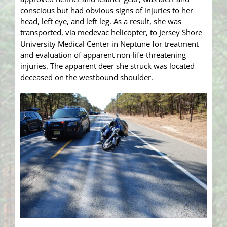
conscious but had obvious signs of injuries to her
head, left eye, and left leg. As a result, she was
transported, via medevac helicopter, to Jersey Shore
University Medical Center in Neptune for treatment
and evaluation of apparent non-life-threatening
injuries. The apparent deer she struck was located
deceased on the westbound shoulder.