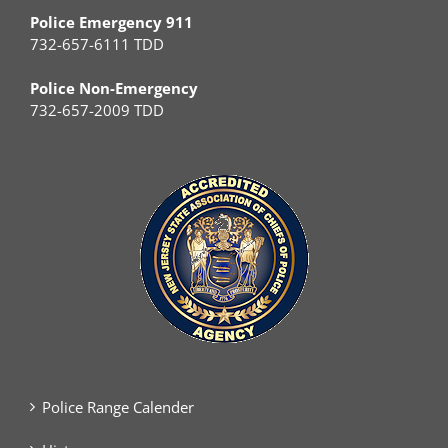
Police Emergency 911
732-657-6111 TDD
Police Non-Emergency
732-657-2009 TDD
Police Range Calender