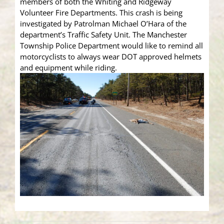
members of both the Whiting and Ridgeway
Volunteer Fire Departments. This crash is being
investigated by Patrolman Michael O’Hara of the
department’s Traffic Safety Unit. The Manchester
Township Police Department would like to remind all
motorcyclists to always wear DOT approved helmets
and equipment while riding.