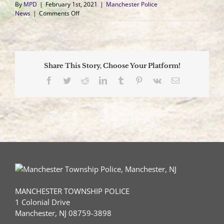
By
MPD
|
February 1st, 2021
|
Manchester Police
on
News
|
Comments Off
Motorcyclist
Collides
with
Deer,
Airlifted
Share This Story, Choose Your Platform!
to
Trauma
Facebook
Twitter
Reddit
LinkedIn
Tumblr
Pinterest
Vk
Email
Center
MANCHESTER TOWNSHIP POLICE
1 Colonial Drive
Manchester, NJ 08759-3898