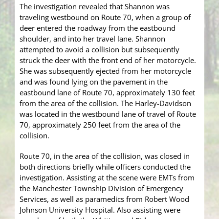
The investigation revealed that Shannon was
traveling westbound on Route 70, when a group of
deer entered the roadway from the eastbound
shoulder, and into her travel lane. Shannon
attempted to avoid a collision but subsequently
struck the deer with the front end of her motorcycle.
She was subsequently ejected from her motorcycle
and was found lying on the pavement in the
eastbound lane of Route 70, approximately 130 feet
from the area of the collision. The Harley-Davidson
was located in the westbound lane of travel of Route
70, approximately 250 feet from the area of the
collision.
Route 70, in the area of the collision, was closed in
both directions briefly while officers conducted the
investigation. Assisting at the scene were EMTs from
the Manchester Township Division of Emergency
Services, as well as paramedics from Robert Wood
Johnson University Hospital. Also assisting were