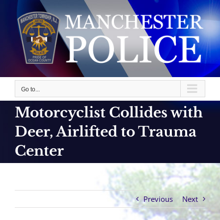
Skip
to
content
Go to...
Motorcyclist Collides with
Deer, Airlifted to Trauma
Center
Previous
Next