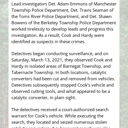
Lead investigators Det. Adam Emmons of Manchester
Township Police Department, Det. Travis Seaman of
the Toms River Police Department, and Det. Shawn
Bowens of the Berkeley Township Police Department
worked tirelessly to develop leads and progress this
investigation. As a result, Cook and Hardy were
identified as suspects in these crimes.
Detectives began conducting surveillance, and on
Saturday, March 13, 2021, they observed Cook and
Hardy in isolated areas of Barnegat Township, and
Tabernacle Township. In both locations, catalytic
converters had been cut and removed from vehicles.
Detectives subsequently stopped Cook’s vehicle and
observed cutting tools, and what appeared to be a
catalytic converter, in plain sight.
The detectives received a court-authorized search
warrant for Cook’s vehicle. While executing the
search, they located and seized numerous stolen