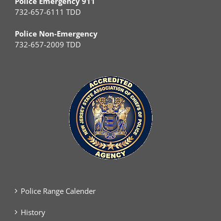
Police Emergency 911
732-657-6111 TDD
Police Non-Emergency
732-657-2009 TDD
Police Range Calender
History