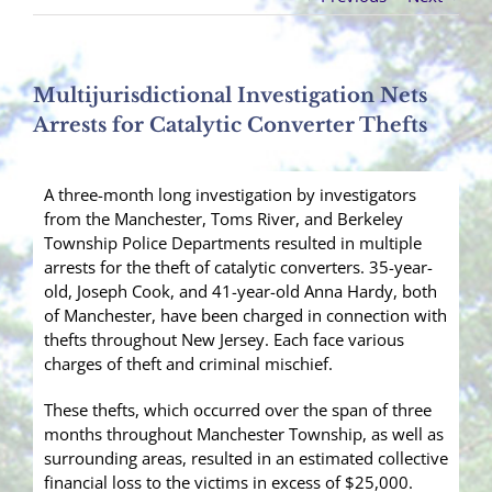
Multijurisdictional Investigation Nets
Arrests for Catalytic Converter Thefts
A three-month long investigation by investigators
from the Manchester, Toms River, and Berkeley
Township Police Departments resulted in multiple
arrests for the theft of catalytic converters. 35-year-
old, Joseph Cook, and 41-year-old Anna Hardy, both
of Manchester, have been charged in connection with
thefts throughout New Jersey. Each face various
charges of theft and criminal mischief.
These thefts, which occurred over the span of three
months throughout Manchester Township, as well as
surrounding areas, resulted in an estimated collective
financial loss to the victims in excess of $25,000.