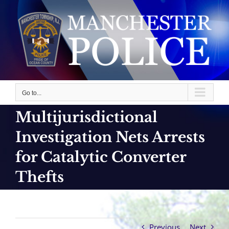
Skip
to
content
Go to...
Multijurisdictional
Investigation Nets Arrests
for Catalytic Converter
Thefts
Previous
Next