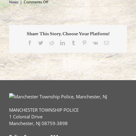
on
News
|
Comments Off
Multijurisdictional
Investigation
Nets
Arrests
for
Share This Story, Choose Your Platform!
Catalytic
Converter
Facebook
Twitter
Reddit
LinkedIn
Tumblr
Pinterest
Vk
Email
Thefts
MANCHESTER TOWNSHIP POLICE
1 Colonial Drive
Manchester, NJ 08759-3898