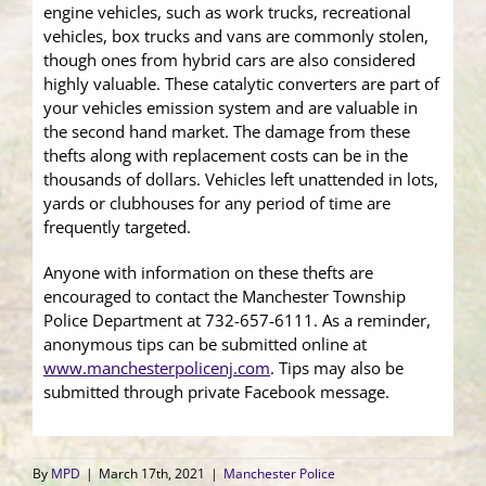
engine vehicles, such as work trucks, recreational
vehicles, box trucks and vans are commonly stolen,
though ones from hybrid cars are also considered
highly valuable. These catalytic converters are part of
your vehicles emission system and are valuable in
the second hand market. The damage from these
thefts along with replacement costs can be in the
thousands of dollars. Vehicles left unattended in lots,
yards or clubhouses for any period of time are
frequently targeted.
Anyone with information on these thefts are
encouraged to contact the Manchester Township
Police Department at 732-657-6111. As a reminder,
anonymous tips can be submitted online at
www.manchesterpolicenj.com
. Tips may also be
submitted through private Facebook message.
By
MPD
|
March 17th, 2021
|
Manchester Police