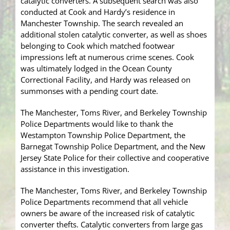
catalytic converters. A subsequent search was also
conducted at Cook and Hardy’s residence in
Manchester Township. The search revealed an
additional stolen catalytic converter, as well as shoes
belonging to Cook which matched footwear
impressions left at numerous crime scenes. Cook
was ultimately lodged in the Ocean County
Correctional Facility, and Hardy was released on
summonses with a pending court date.
The Manchester, Toms River, and Berkeley Township
Police Departments would like to thank the
Westampton Township Police Department, the
Barnegat Township Police Department, and the New
Jersey State Police for their collective and cooperative
assistance in this investigation.
The Manchester, Toms River, and Berkeley Township
Police Departments recommend that all vehicle
owners be aware of the increased risk of catalytic
converter thefts. Catalytic converters from large gas