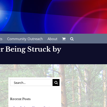
ts
Community Outreach
About
er Being Struck by
Search
for:
Recent Posts