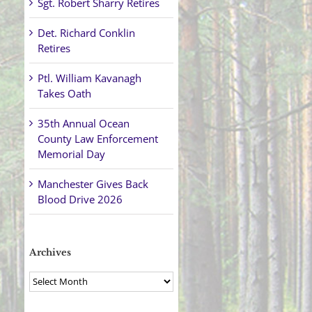
Sgt. Robert Sharry Retires
Det. Richard Conklin
Retires
Ptl. William Kavanagh
Takes Oath
35th Annual Ocean
County Law Enforcement
Memorial Day
Manchester Gives Back
Blood Drive 2026
Archives
Archives