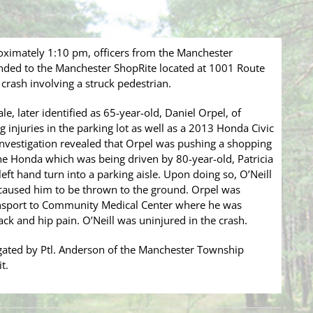
roximately 1:10 pm, officers from the Manchester
ded to the Manchester ShopRite located at 1001 Route
 crash involving a struck pedestrian.
e, later identified as 65-year-old, Daniel Orpel, of
 injuries in the parking lot as well as a 2013 Honda Civic
nvestigation revealed that Orpel was pushing a shopping
he Honda which was being driven by 80-year-old, Patricia
ft hand turn into a parking aisle. Upon doing so, O’Neill
 caused him to be thrown to the ground. Orpel was
ansport to Community Medical Center where he was
ack and hip pain. O’Neill was uninjured in the crash.
tigated by Ptl. Anderson of the Manchester Township
t.