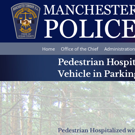
Skip
to
content
Home
Office of the Chief
Administration
Pedestrian Hospit
Vehicle in Parkin
Pedestrian Hospitalized wi