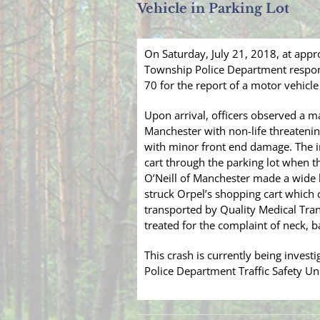
Vehicle in Parking Lot
On Saturday, July 21, 2018, at app
Township Police Department respon
70 for the report of a motor vehicle
Upon arrival, officers observed a mal
Manchester with non-life threatening
with minor front end damage. The i
cart through the parking lot when t
O’Neill of Manchester made a wide le
struck Orpel’s shopping cart which
transported by Quality Medical Tr
treated for the complaint of neck, b
This crash is currently being inves
Police Department Traffic Safety Uni