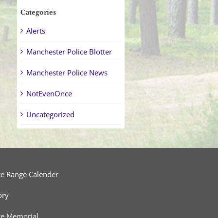
Categories
Alerts
Manchester Police Blotter
Manchester Police News
NotEvenOnce
Uncategorized
ce Range Calender
ory
ce Memorial