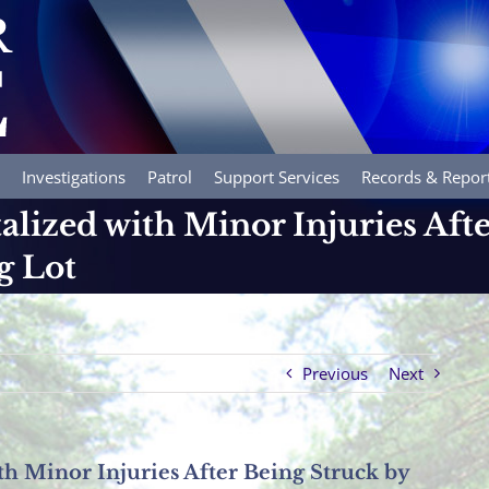
Investigations
Patrol
Support Services
Records & Repor
alized with Minor Injuries Aft
g Lot
Previous
Next
th Minor Injuries After Being Struck by