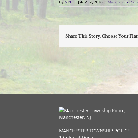
By
MPD
|
July 21st, 2018
|
Manchester Poli
Share This Story, Choose Your Pla
MANCHESTER TOWNSHIP POLICE
1 Colonial Drive