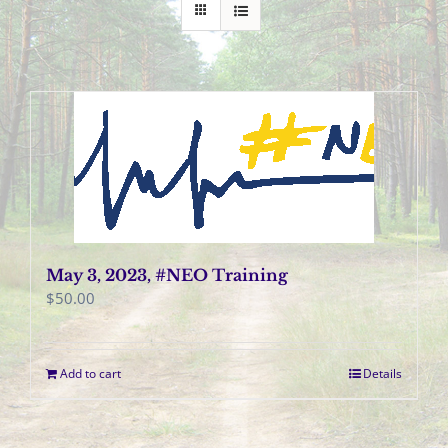
May 3, 2023, #NEO Training
$
50.00
Add to cart
Details