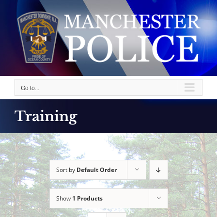
Skip
to
content
Go to...
Training
Sort by
Default Order
Show
1 Products