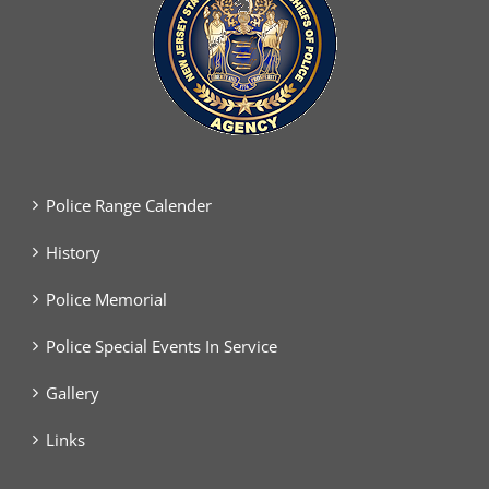
Police Range Calender
History
Police Memorial
Police Special Events In Service
Gallery
Links