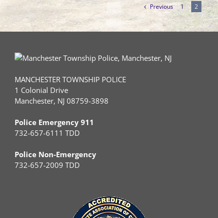
Previous
1
2
MANCHESTER TOWNSHIP POLICE
1 Colonial Drive
Manchester, NJ 08759-3898
Police Emergency 911
732-657-6111 TDD
Police Non-Emergency
732-657-2009 TDD