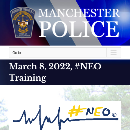
Skip
to
content
Go to...
March 8, 2022, #NEO
Training