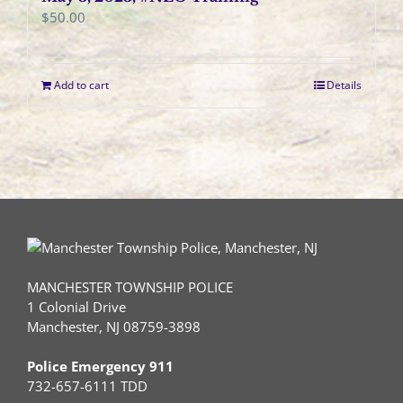
$
50.00
Add to cart
Details
MANCHESTER TOWNSHIP POLICE
1 Colonial Drive
Manchester, NJ 08759-3898
Police Emergency 911
732-657-6111 TDD