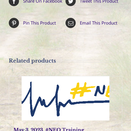
Share On Facebook
Tweet This Product
Pin This Product
Email This Product
Related products
May 3, 2023, #NEO Training