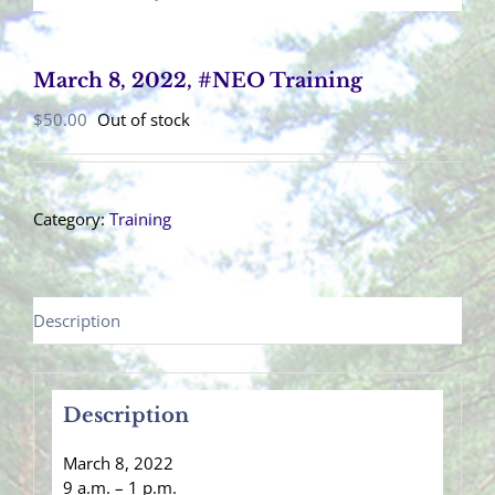
March 8, 2022, #NEO Training
$
50.00
Out of stock
Category:
Training
Description
Description
March 8, 2022
9 a.m. – 1 p.m.