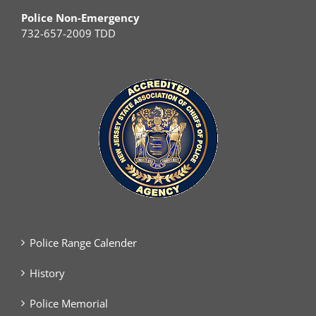
Police Non-Emergency
732-657-2009 TDD
Police Range Calender
History
Police Memorial