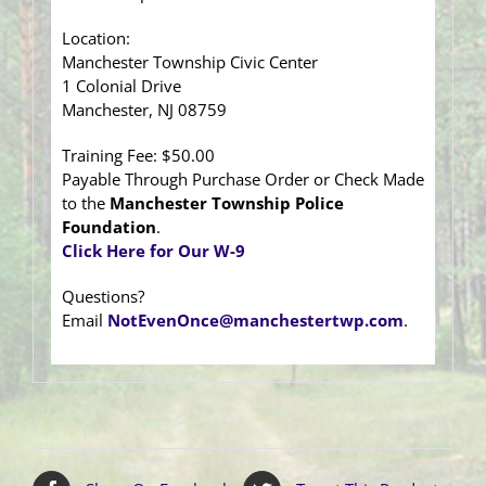
Location:
Manchester Township Civic Center
1 Colonial Drive
Manchester, NJ 08759
Training Fee: $50.00
Payable Through Purchase Order or Check Made
to the
Manchester Township Police
Foundation
.
Click Here for Our W-9
Questions?
Email
NotEvenOnce@manchestertwp.com
.