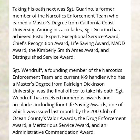
Taking his oath next was Sgt. Guarino, a former
member of the Narcotics Enforcement Team who
earned a Master’s Degree from California Coast
University. Among his accolades, Sgt. Guarino has
achieved Pistol Expert, Exceptional Service Award,
Chief’s Recognition Award, Life Saving Award, MADD
Award, the Kimberly Smith Ames Award, and
Distinguished Service Award.
Sgt. Wendruff, a founding member of the Narcotics
Enforcement Team and current K-9 handler who has
a Master’s Degree from Fairleigh Dickinson
University, was the final officer to take his oath. Sgt.
Wendruff has received numerous awards and
accolades including four Life Saving Awards, one of
which was issued last month by the 200 Club of
Ocean County’s Valor Awards, the Drug Enforcement
Award, a Meritorious Service Award, and an
Administrative Commendation Award.