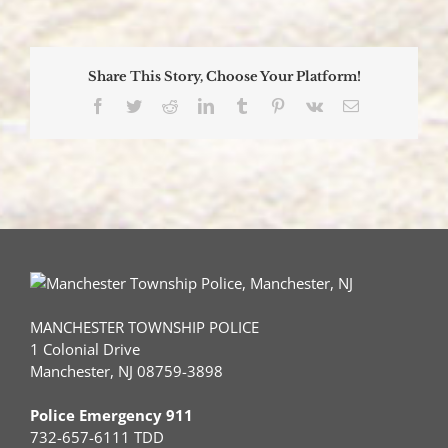
Offic
Prom
at
Manc
Share This Story, Choose Your Platform!
Polic
Cere
Facebook
Twitter
Reddit
LinkedIn
Tumblr
Pinterest
Vk
Email
MANCHESTER TOWNSHIP POLICE
1 Colonial Drive
Manchester, NJ 08759-3898
Police Emergency 911
732-657-6111 TDD