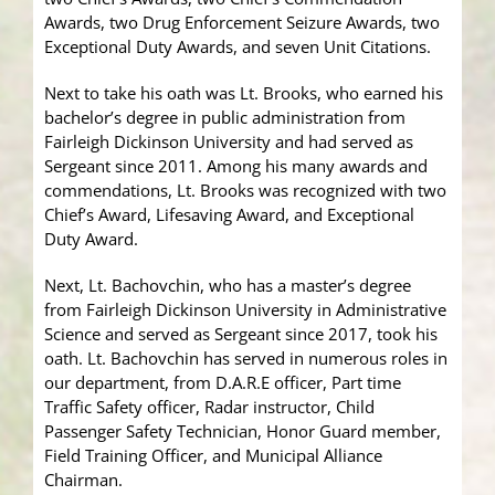
Awards, two Drug Enforcement Seizure Awards, two
Exceptional Duty Awards, and seven Unit Citations.
Next to take his oath was Lt. Brooks, who earned his
bachelor’s degree in public administration from
Fairleigh Dickinson University and had served as
Sergeant since 2011. Among his many awards and
commendations, Lt. Brooks was recognized with two
Chief’s Award, Lifesaving Award, and Exceptional
Duty Award.
Next, Lt. Bachovchin, who has a master’s degree
from Fairleigh Dickinson University in Administrative
Science and served as Sergeant since 2017, took his
oath. Lt. Bachovchin has served in numerous roles in
our department, from D.A.R.E officer, Part time
Traffic Safety officer, Radar instructor, Child
Passenger Safety Technician, Honor Guard member,
Field Training Officer, and Municipal Alliance
Chairman.