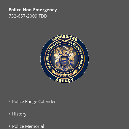
Police Non-Emergency
732-657-2009 TDD
Police Range Calender
History
Police Memorial