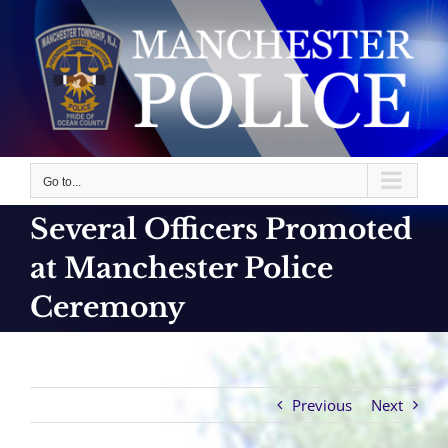
Skip
to
content
Go to...
Several Officers Promoted
at Manchester Police
Ceremony
Previous
Next