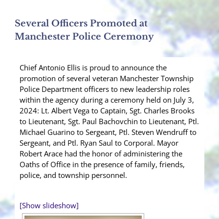
Several Officers Promoted at
Manchester Police Ceremony
Chief Antonio Ellis is proud to announce the
promotion of several veteran Manchester Township
Police Department officers to new leadership roles
within the agency during a ceremony held on July 3,
2024: Lt. Albert Vega to Captain, Sgt. Charles Brooks
to Lieutenant, Sgt. Paul Bachovchin to Lieutenant, Ptl.
Michael Guarino to Sergeant, Ptl. Steven Wendruff to
Sergeant, and Ptl. Ryan Saul to Corporal. Mayor
Robert Arace had the honor of administering the
Oaths of Office in the presence of family, friends,
police, and township personnel.
[Show slideshow]