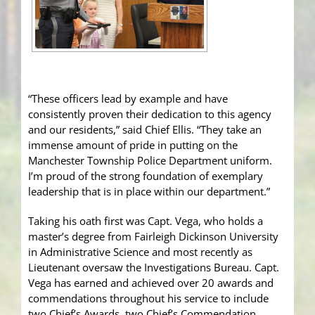
“These officers lead by example and have
consistently proven their dedication to this agency
and our residents,” said Chief Ellis. “They take an
immense amount of pride in putting on the
Manchester Township Police Department uniform.
I’m proud of the strong foundation of exemplary
leadership that is in place within our department.”
Taking his oath first was Capt. Vega, who holds a
master’s degree from Fairleigh Dickinson University
in Administrative Science and most recently as
Lieutenant oversaw the Investigations Bureau. Capt.
Vega has earned and achieved over 20 awards and
commendations throughout his service to include
two Chief’s Awards, two Chief’s Commendation