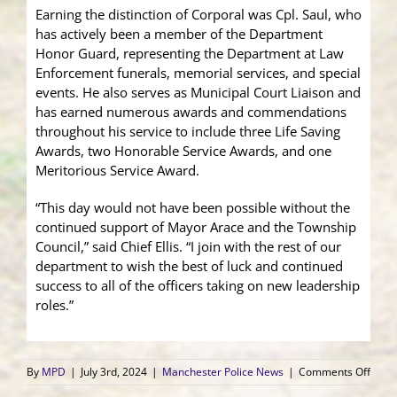
Earning the distinction of Corporal was Cpl. Saul, who
has actively been a member of the Department
Honor Guard, representing the Department at Law
Enforcement funerals, memorial services, and special
events. He also serves as Municipal Court Liaison and
has earned numerous awards and commendations
throughout his service to include three Life Saving
Awards, two Honorable Service Awards, and one
Meritorious Service Award.
“This day would not have been possible without the
continued support of Mayor Arace and the Township
Council,” said Chief Ellis. “I join with the rest of our
department to wish the best of luck and continued
success to all of the officers taking on new leadership
roles.”
on
By
MPD
|
July 3rd, 2024
|
Manchester Police News
|
Comments Off
Sever