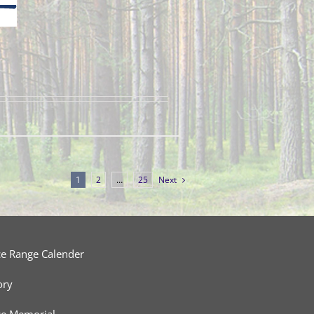
1
2
…
25
Next
ce Range Calender
ory