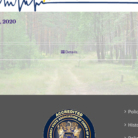
, 2020
Details
Poli
Hist