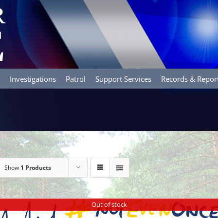
Investigations
Patrol
Support Services
Records & Repor
Show
1 Products
Out of stock