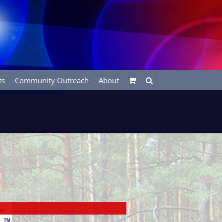
ts
Community Outreach
About