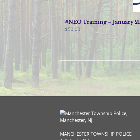
#NEO Training – January 21
$
50.00
MANCHESTER TOWNSHIP POLICE