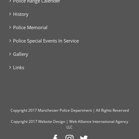
Police Range Calender
History
Police Memorial
Police Special Events In Service
Gallery
Links
Copyright
2017 Manchester Police Department | All Rights Reserved
Copyright 2017
Website Design
|
Web Alliance International Agency
LLC
Facebook
Instagram
Twitter