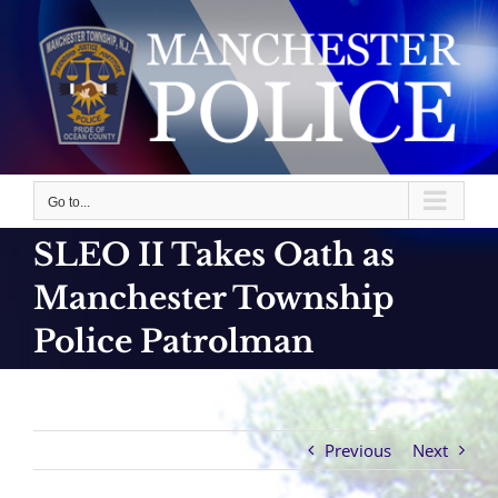
Skip
to
content
Go to...
SLEO II Takes Oath as
Manchester Township
Police Patrolman
Previous
Next