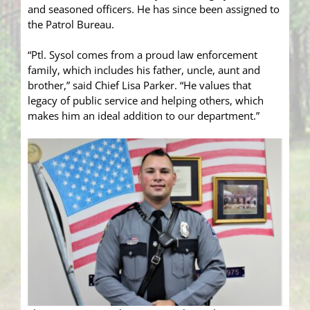
and seasoned officers. He has since been assigned to
the Patrol Bureau.
“Ptl. Sysol comes from a proud law enforcement
family, which includes his father, uncle, aunt and
brother,” said Chief Lisa Parker. “He values that
legacy of public service and helping others, which
makes him an ideal addition to our department.”