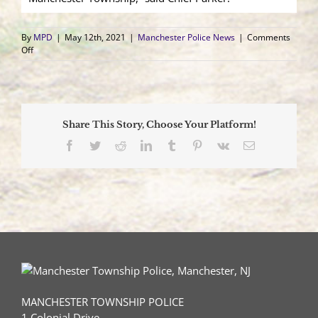
By
MPD
|
May 12th, 2021
|
Manchester Police News
|
Comments
on
Off
SLEO
II
Takes
Oath
as
Share This Story, Choose Your Platform!
Manchester
Township
Facebook
Twitter
Reddit
LinkedIn
Tumblr
Pinterest
Vk
Email
Police
Patrolman
MANCHESTER TOWNSHIP POLICE
1 Colonial Drive