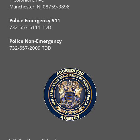
Manchester, NJ 08759-3898
Police Emergency 911
732-657-6111 TDD
Police Non-Emergency
732-657-2009 TDD