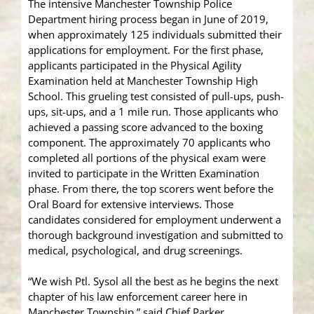
The intensive Manchester Township Police
Department hiring process began in June of 2019,
when approximately 125 individuals submitted their
applications for employment. For the first phase,
applicants participated in the Physical Agility
Examination held at Manchester Township High
School. This grueling test consisted of pull-ups, push-
ups, sit-ups, and a 1 mile run. Those applicants who
achieved a passing score advanced to the boxing
component. The approximately 70 applicants who
completed all portions of the physical exam were
invited to participate in the Written Examination
phase. From there, the top scorers went before the
Oral Board for extensive interviews. Those
candidates considered for employment underwent a
thorough background investigation and submitted to
medical, psychological, and drug screenings.
“We wish Ptl. Sysol all the best as he begins the next
chapter of his law enforcement career here in
Manchester Township,” said Chief Parker.