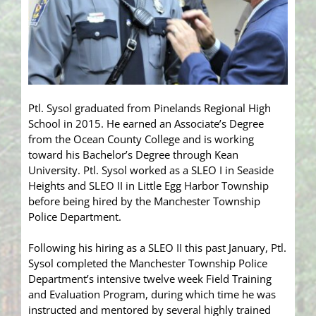
Ptl. Sysol graduated from Pinelands Regional High
School in 2015. He earned an Associate’s Degree
from the Ocean County College and is working
toward his Bachelor’s Degree through Kean
University. Ptl. Sysol worked as a SLEO I in Seaside
Heights and SLEO II in Little Egg Harbor Township
before being hired by the Manchester Township
Police Department.
Following his hiring as a SLEO II this past January, Ptl.
Sysol completed the Manchester Township Police
Department’s intensive twelve week Field Training
and Evaluation Program, during which time he was
instructed and mentored by several highly trained