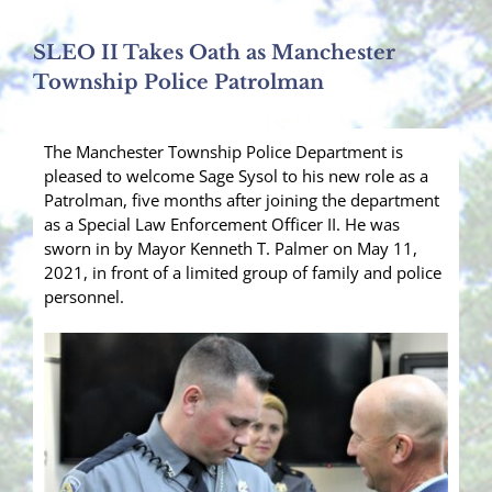
SLEO II Takes Oath as Manchester
Township Police Patrolman
The Manchester Township Police Department is
pleased to welcome Sage Sysol to his new role as a
Patrolman, five months after joining the department
as a Special Law Enforcement Officer II. He was
sworn in by Mayor Kenneth T. Palmer on May 11,
2021, in front of a limited group of family and police
personnel.