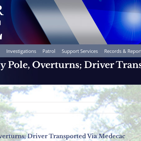
Investigations
Patrol
Support Services
Records & Repor
ty Pole, Overturns; Driver Tran
Overturns; Driver Transported Via Medecac