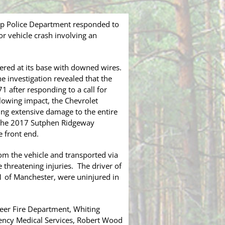
ip Police Department responded to
r vehicle crash involving an
vered at its base with downed wires.
 investigation revealed that the
 after responding to a call for
llowing impact, the Chevrolet
ing extensive damage to the entire
k the 2017 Sutphen Ridgeway
 front end.
rom the vehicle and transported via
 threatening injuries. The driver of
1 of Manchester, were uninjured in
eer Fire Department, Whiting
ency Medical Services, Robert Wood