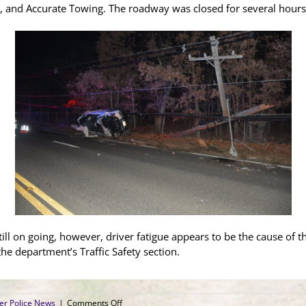
, and Accurate Towing. The roadway was closed for several hours
still on going, however, driver fatigue appears to be the cause of t
the department’s Traffic Safety section.
on
er Police News
|
Comments Off