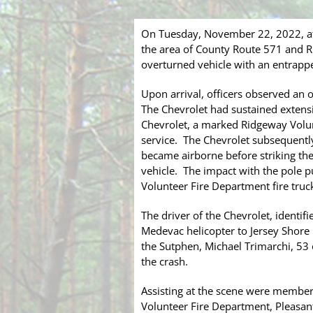
On Tuesday, November 22, 2022, at
the area of County Route 571 and Ri
overturned vehicle with an entrappe
Upon arrival, officers observed an 
The Chevrolet had sustained extens
Chevrolet, a marked Ridgeway Volun
service. The Chevrolet subsequently 
became airborne before striking the
vehicle. The impact with the pole 
Volunteer Fire Department fire truc
The driver of the Chevrolet, identif
Medevac helicopter to Jersey Shore U
the Sutphen, Michael Trimarchi, 53
the crash.
Assisting at the scene were member
Volunteer Fire Department, Pleasa