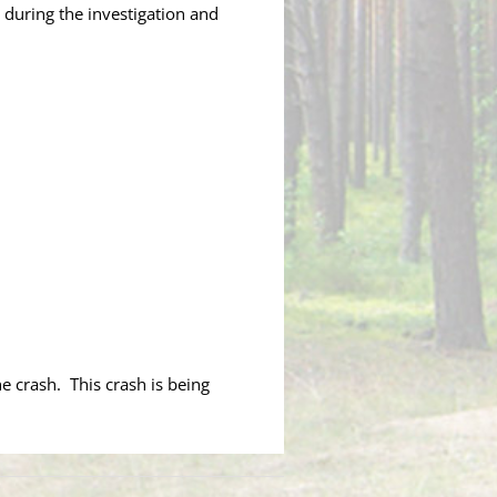
 during the investigation and
he crash. This crash is being