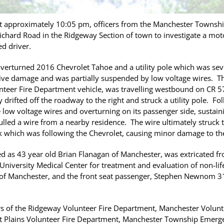
 approximately 10:05 pm, officers from the Manchester Townsh
chard Road in the Ridgeway Section of town to investigate a moto
d driver.
overturned 2016 Chevrolet Tahoe and a utility pole which was se
ive damage and was partially suspended by low voltage wires. The
teer Fire Department vehicle, was travelling westbound on CR 571
drifted off the roadway to the right and struck a utility pole. Fo
 low voltage wires and overturning on its passenger side, sustain
pulled a wire from a nearby residence. The wire ultimately struc
k which was following the Chevrolet, causing minor damage to the
ied as 43 year old Brian Flanagan of Manchester, was extricated f
niversity Medical Center for treatment and evaluation of non-life
 of Manchester, and the front seat passenger, Stephen Newnom 3
s of the Ridgeway Volunteer Fire Department, Manchester Volunt
nt Plains Volunteer Fire Department, Manchester Township Emerg