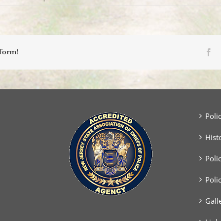
SUV
Strikes
Utility
Pole,
Overturns;
Driver
Fa
tform!
Transported
Via
Medecac
Poli
Hist
Poli
Poli
Gall