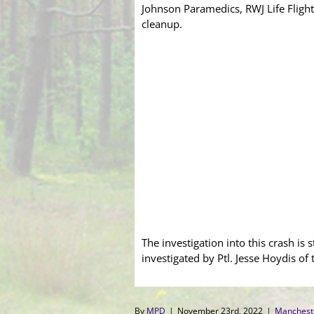
Johnson Paramedics, RWJ Life Flight
cleanup.
The investigation into this crash is 
investigated by Ptl. Jesse Hoydis of 
By
MPD
|
November 23rd, 2022
|
Manchest