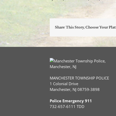
Share This Story, Choose Your Pla
MANCHESTER TOWNSHIP POLICE
1 Colonial Drive
Manchester, NJ 08759-3898
Police Emergency 911
732-657-6111 TDD