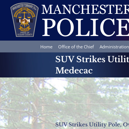
Skip
to
content
Home
Office of the Chief
Administration
SUV Strikes Utili
Medecac
SUV Strikes Utility Pole, 