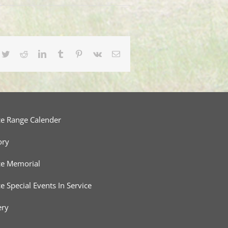
cebook
Twitter
Reddit
LinkedIn
Tumblr
Pinterest
Vk
Email
ce Range Calender
ory
ce Memorial
ce Special Events In Service
ery