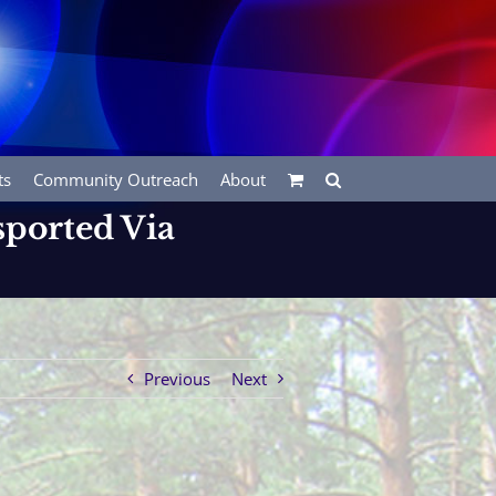
ts
Community Outreach
About
sported Via
Previous
Next