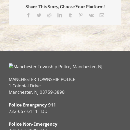
Two
Share This Story, Choose Your Platform!
to
Hospital
Facebook
Twitter
Reddit
LinkedIn
Tumblr
Pinterest
Vk
Email
for
Treatment
of
Minor
Injuries
MANCHESTER TOWNSHIP POLICE
1 Colonial Drive
Manchester, NJ 08759-3898
Police Emergency 911
732-657-6111 TDD
Police Non-Emergency