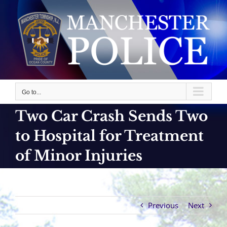
Skip
to
content
Go to...
Two Car Crash Sends Two
to Hospital for Treatment
of Minor Injuries
Previous
Next