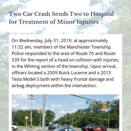
Two Car Crash Sends Two to Hospital
for Treatment of Minor Injuries
On Wednesday, July 31, 2019, at approximately
11:32 am, members of the Manchester Township
Police responded to the area of Route 70 and Route
539 for the report of a head on collision with injuries,
in the Whiting section of the township. Upon arrival,
officers located a 2009 Buick Lucerne and a 2015
Tesla Model S both with heavy frontal damage and
airbag deployment within the intersection.