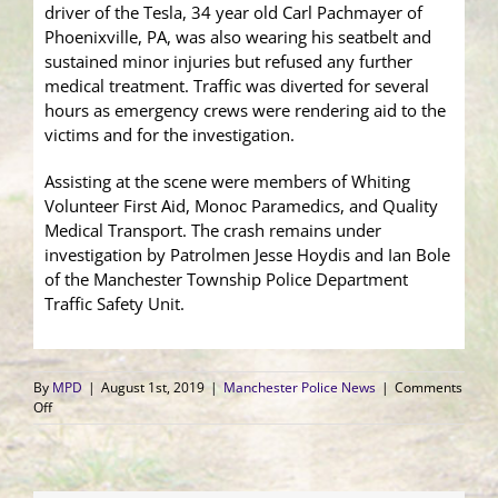
driver of the Tesla, 34 year old Carl Pachmayer of
Phoenixville, PA, was also wearing his seatbelt and
sustained minor injuries but refused any further
medical treatment. Traffic was diverted for several
hours as emergency crews were rendering aid to the
victims and for the investigation.
Assisting at the scene were members of Whiting
Volunteer First Aid, Monoc Paramedics, and Quality
Medical Transport. The crash remains under
investigation by Patrolmen Jesse Hoydis and Ian Bole
of the Manchester Township Police Department
Traffic Safety Unit.
By
MPD
|
August 1st, 2019
|
Manchester Police News
|
Comments
on
Off
Two
Car
Crash
Sends