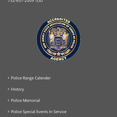
732-657-2009 TDD
Police Range Calender
History
Police Memorial
Police Special Events In Service