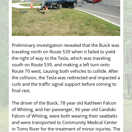
Preliminary investigation revealed that the Buick was
traveling north on Route 539 when it failed to yield
the right of way to the Tesla, which was traveling
south on Route 539, and making a left turn onto
Route 70 west, causing both vehicles to collide. After
the collision, the Tesla was redirected and impacted a
curb and the traffic signal support before coming to
final rest.
The driver of the Buick, 78 year old Kathleen Falcon
of Whiting, and her passenger, 96 year old Candido
Falcon of Whiting, were both wearing their seatbelts
and were transported to Community Medical Center
in Toms River for the treatment of minor injuries. The