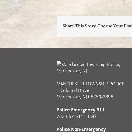
Share This Story, Choose Your Pla
MANCHESTER TOWNSHIP POLICE
1 Colonial Drive
Manchester, NJ 08759-3898
Police Emergency 911
732-657-6111 TDD
Police Non-Emergency