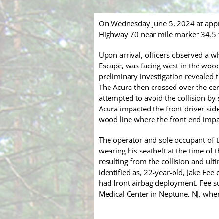
On Wednesday June 5, 2024 at appr
Highway 70 near mile marker 34.5 to
Upon arrival, officers observed a w
Escape, was facing west in the woo
preliminary investigation revealed
The Acura then crossed over the cent
attempted to avoid the collision by
Acura impacted the front driver side
wood line where the front end impa
The operator and sole occupant of t
wearing his seatbelt at the time of
resulting from the collision and ul
identified as, 22-year-old, Jake Fee
had front airbag deployment. Fee su
Medical Center in Neptune, NJ, where 