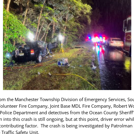
from the Manchester Township Division of Emergency Services, Sou
ng Volunteer Fire Company, Joint Base MDL Fire Company, Robert W
Police Department and detectives from the Ocean County Sheriff
n into this crash is still ongoing, but at this point, driver error w
contributing factor. The crash is being investigated by Patrolma
Traffic Safety Unit.