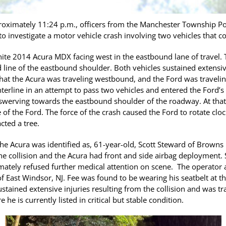
oximately 11:24 p.m., officers from the Manchester Township Po
 investigate a motor vehicle crash involving two vehicles that co
hite 2014 Acura MDX facing west in the eastbound lane of travel.
d line of the eastbound shoulder. Both vehicles sustained extens
 that the Acura was traveling westbound, and the Ford was travel
erline in an attempt to pass two vehicles and entered the Ford’s 
 swerving towards the eastbound shoulder of the roadway. At that t
 of the Ford. The force of the crash caused the Ford to rotate clo
cted a tree.
he Acura was identified as, 61-year-old, Scott Steward of Browns 
 the collision and the Acura had front and side airbag deployment.
timately refused further medical attention on scene. The operator
 of East Windsor, NJ. Fee was found to be wearing his seatbelt at th
stained extensive injuries resulting from the collision and was tr
he is currently listed in critical but stable condition.