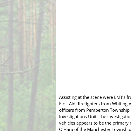
Assisting at the scene were EMT’s 
First Aid, firefighters from Whiti
officers from Pemberton Township 
Investigations Unit. The investigatio
vehicles appears to be the primary 
O’Hara of the Manchester Township 