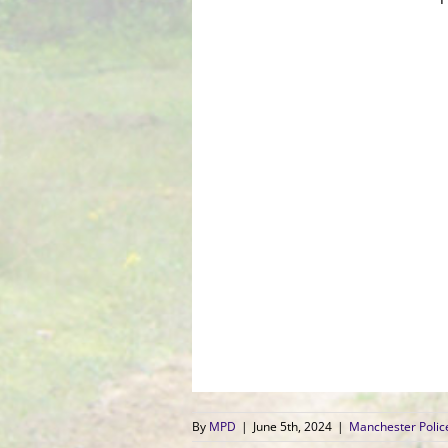
By
MPD
|
June 5th, 2024
|
Manchester Poli