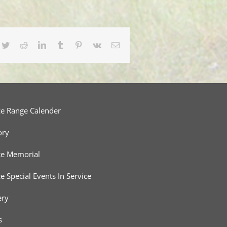
cebook
Twitter
Reddit
LinkedIn
Tumblr
Pinterest
Vk
Email
ce Range Calender
ory
ce Memorial
ce Special Events In Service
ery
s