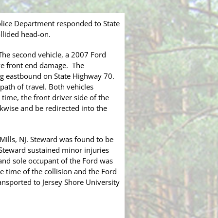
lice Department responded to State
llided head-on.
 The second vehicle, a 2007 Ford
ive front end damage. The
ing eastbound on State Highway 70.
path of travel. Both vehicles
ime, the front driver side of the
ckwise and be redirected into the
Mills, NJ. Steward was found to be
 Steward sustained minor injuries
 and sole occupant of the Ford was
e time of the collision and the Ford
ansported to Jersey Shore University