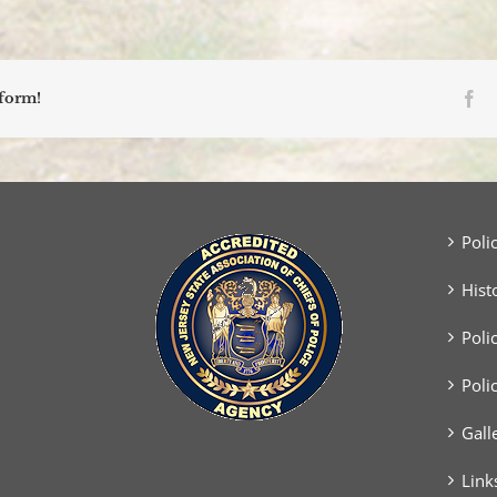
Vehicles
Collide
Head-
On
Fa
tform!
Poli
Hist
Poli
Poli
Gall
Link