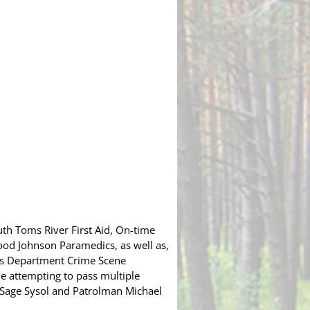
th Toms River First Aid, On-time
ood Johnson Paramedics, as well as,
’s Department Crime Scene
hile attempting to pass multiple
n Sage Sysol and Patrolman Michael