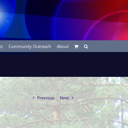
ts
Community Outreach
About
Previous
Next