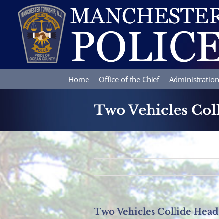
Skip
to
content
Home
Office of the Chief
Administration
Two Vehicles Col
Two Vehicles Collide Hea