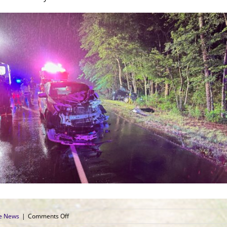
on
ce News
|
Comments Off
Two