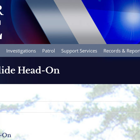
Investigations
Patrol
Support Services
Records & Repor
lide Head-On
d-On