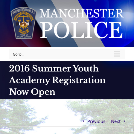
Skip
to
content
Go to...
2016 Summer Youth
Academy Registration
Now Open
Previous
Next