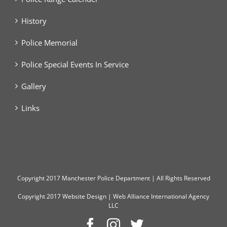
History
Police Memorial
Police Special Events In Service
Gallery
Links
Copyright
2017 Manchester Police Department | All Rights Reserved
Copyright 2017
Website Design
|
Web Alliance International Agency
LLC
Facebook
Instagram
Twitter