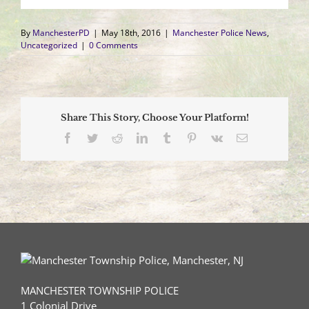
By
ManchesterPD
|
May 18th, 2016
|
Manchester Police News
,
Uncategorized
|
0 Comments
Share This Story, Choose Your Platform!
Facebook
Twitter
Reddit
LinkedIn
Tumblr
Pinterest
Vk
Email
MANCHESTER TOWNSHIP POLICE
1 Colonial Drive