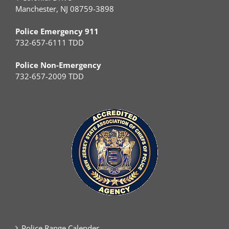
Manchester, NJ 08759-3898
Police Emergency 911
732-657-6111 TDD
Police Non-Emergency
732-657-2009 TDD
Police Range Calender