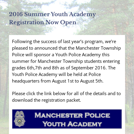
2016 Summer Youth Academy
Registration Now Open
Following the success of last year’s program, we’re
pleased to announced that the Manchester Township
Police will sponsor a Youth Police Academy this
summer for Manchester Township students entering
grades 6th,7th and 8th as of September 2016. The
Youth Police Academy will be held at Police
headquarters from August 1st to August 5th.
Please click the link below for all of the details and to
download the registration packet.