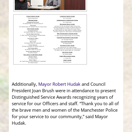
Additionally,
Mayor Robert Hudak
and Council
President Joan Brush were in attendance to present
Distinguished Service Awards recognizing years of
service for our Officers and staff. “Thank you to all of
the brave men and women of the Manchester Police
for your service to our community,” said Mayor
Hudak.