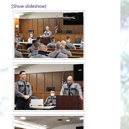
[Show slideshow]