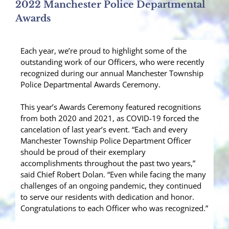
2022 Manchester Police Departmental
Awards
Each year, we’re proud to highlight some of the
outstanding work of our Officers, who were recently
recognized during our annual Manchester Township
Police Departmental Awards Ceremony.
This year’s Awards Ceremony featured recognitions
from both 2020 and 2021, as COVID-19 forced the
cancelation of last year’s event. “Each and every
Manchester Township Police Department Officer
should be proud of their exemplary
accomplishments throughout the past two years,”
said Chief Robert Dolan. “Even while facing the many
challenges of an ongoing pandemic, they continued
to serve our residents with dedication and honor.
Congratulations to each Officer who was recognized.”