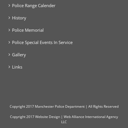
Police Range Calender
History
Police Memorial
Police Special Events In Service
Gallery
Links
Copyright
2017 Manchester Police Department | All Rights Reserved
Copyright 2017
Website Design
|
Web Alliance International Agency
LLC