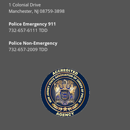
1 Colonial Drive
Manchester, NJ 08759-3898
Police Emergency 911
732-657-6111 TDD
Police Non-Emergency
732-657-2009 TDD