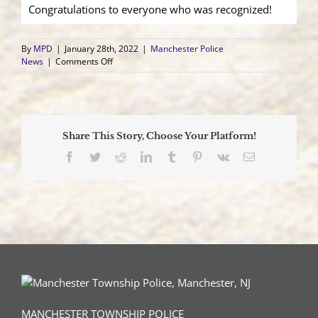
Congratulations to everyone who was recognized!
By
MPD
|
January 28th, 2022
|
Manchester Police
on
News
|
Comments Off
2022
Manchester
Police
Departmental
Awards
Share This Story, Choose Your Platform!
Facebook
Twitter
Reddit
LinkedIn
Tumblr
Pinterest
Vk
Email
MANCHESTER TOWNSHIP POLICE