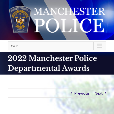
Skip
to
content
Go to...
2022 Manchester Police
Departmental Awards
Previous
Next