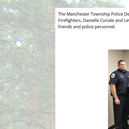
The Manchester Township Police De
Firefighters, Danielle Curiale and 
friends and police personnel.