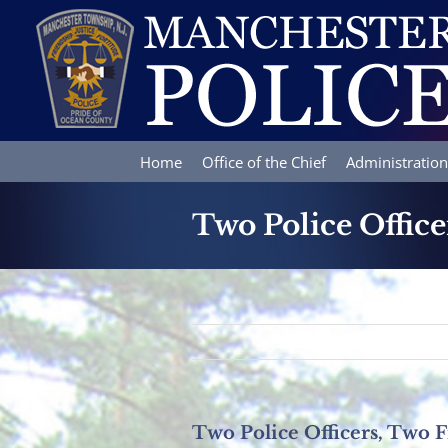
Skip
to
content
Home
Office of the Chief
Administration
Two Police Office
Two Police Officers, Two F