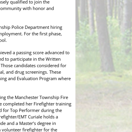
ely qualified to join the
r community with honor and
nship Police Department hiring
mployment. For the first phase,
ool.
chieved a passing score advanced to
 to participate in the Written
. Those candidates considered for
l, and drug screenings. These
ining and Evaluation Program where
ning the Manchester Township Fire
e completed her Firefighter training
d for Top Performer during the
refighter/EMT Curiale holds a
de and a Master’s degree in
 volunteer firefighter for the