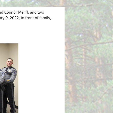
d Connor Maliff, and two
y 9, 2022, in front of family,