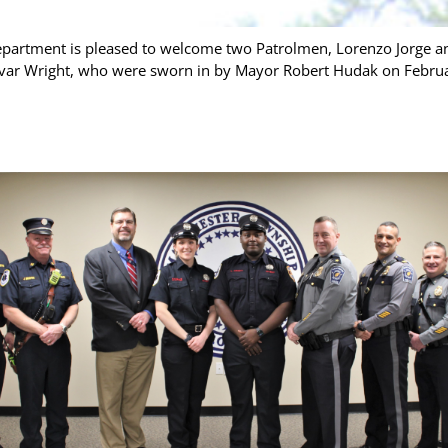
partment is pleased to welcome two Patrolmen, Lorenzo Jorge an
Levar Wright, who were sworn in by Mayor Robert Hudak on Februar