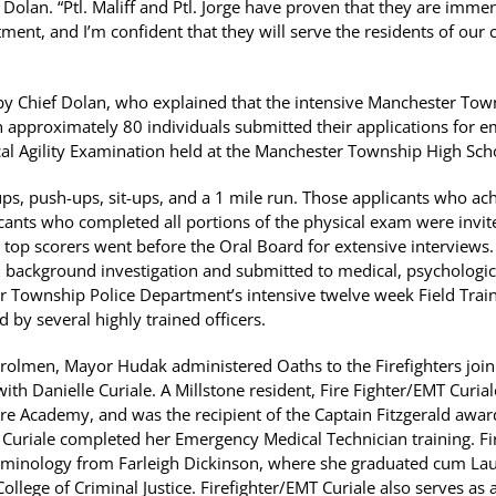
Dolan. “Ptl. Maliff and Ptl. Jorge have proven that they are immens
ent, and I’m confident that they will serve the residents of ou
y Chief Dolan, who explained that the intensive Manchester Tow
 approximately 80 individuals submitted their applications for e
ical Agility Examination held at the Manchester Township High Sch
l-ups, push-ups, sit-ups, and a 1 mile run. Those applicants who a
nts who completed all portions of the physical exam were invited
top scorers went before the Oral Board for extensive interviews
ackground investigation and submitted to medical, psychologica
r Township Police Department’s intensive twelve week Field Tra
 by several highly trained officers.
atrolmen, Mayor Hudak administered Oaths to the Firefighters joi
th Danielle Curiale. A Millstone resident, Fire Fighter/EMT Curial
e Academy, and was the recipient of the Captain Fitzgerald awar
Curiale completed her Emergency Medical Technician training. Fi
iminology from Farleigh Dickinson, where she graduated cum Lau
llege of Criminal Justice. Firefighter/EMT Curiale also serves as a