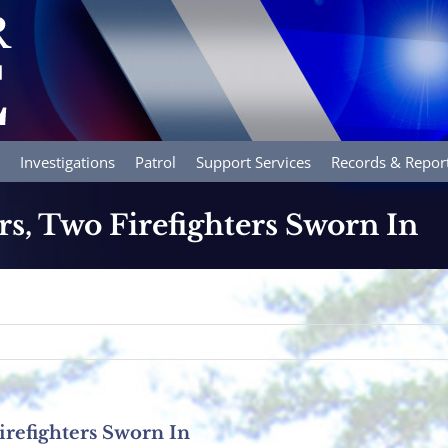
Investigations
Patrol
Support Services
Records & Repor
rs, Two Firefighters Sworn In
irefighters Sworn In