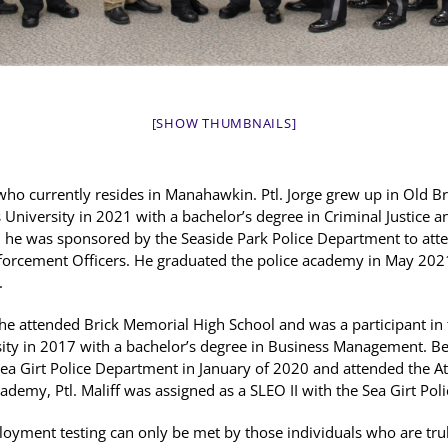
[SHOW THUMBNAILS]
e, who currently resides in Manahawkin. Ptl. Jorge grew up in Old 
University in 2021 with a bachelor’s degree in Criminal Justice a
 he was sponsored by the Seaside Park Police Department to att
nforcement Officers. He graduated the police academy in May 202
.
e he attended Brick Memorial High School and was a participant in
ity in 2017 with a bachelor’s degree in Business Management. B
e Sea Girt Police Department in January of 2020 and attended the 
ademy, Ptl. Maliff was assigned as a SLEO II with the Sea Girt Po
oyment testing can only be met by those individuals who are truly