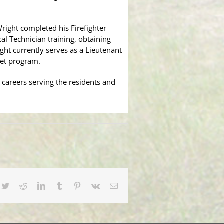
right completed his Firefighter
 Technician training, obtaining
ght currently serves as a Lieutenant
det program.
 careers serving the residents and
cebook
Twitter
Reddit
LinkedIn
Tumblr
Pinterest
Vk
Email