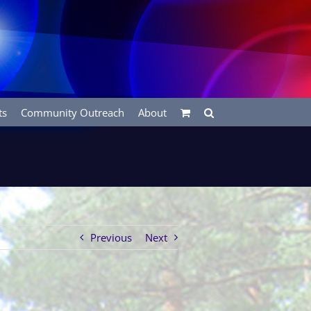
ts
Community Outreach
About
Previous
Next