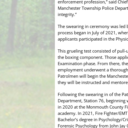
enforcement profession,” said Chief 
Manchester Township Police Departm
integrity.”
The swearing in ceremony was led b
process began in July of 2021, when
applicants participated in the Phys
This grueling test consisted of pul
the boxing component. Those applica
Examination phase. From there, the 
employment underwent a thorough b
Patrolmen will begin the Mancheste
they will be instructed and mentored
Following the swearing in of the P
Department, Station 76, beginning wi
in 2020 at the Monmouth County Fir
academy. In 2021, Fire Fighter/EMT 
Bachelor’s degree in Psychology/Cr
Forensic Psychology from John Jay Co