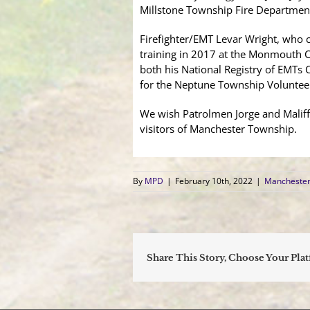
Millstone Township Fire Departmen
Firefighter/EMT Levar Wright, who c
training in 2017 at the Monmouth C
both his National Registry of EMTs C
for the Neptune Township Volunteer 
We wish Patrolmen Jorge and Maliff, 
visitors of Manchester Township.
By
MPD
|
February 10th, 2022
|
Manchester
Share This Story, Choose Your Pla