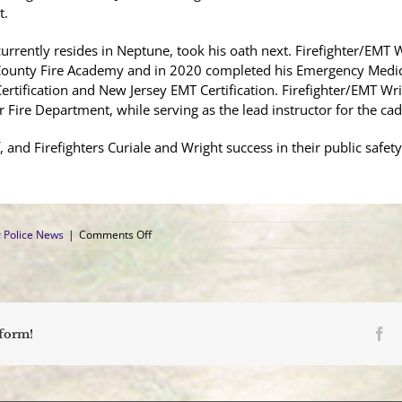
t.
urrently resides in Neptune, took his oath next. Firefighter/EMT W
ounty Fire Academy and in 2020 completed his Emergency Medical
ertification and New Jersey EMT Certification. Firefighter/EMT Wri
Fire Department, while serving as the lead instructor for the ca
and Firefighters Curiale and Wright success in their public safety
on
 Police News
|
Comments Off
Two
Police
Officers,
Two
Firefighters
Sworn
Fa
tform!
In