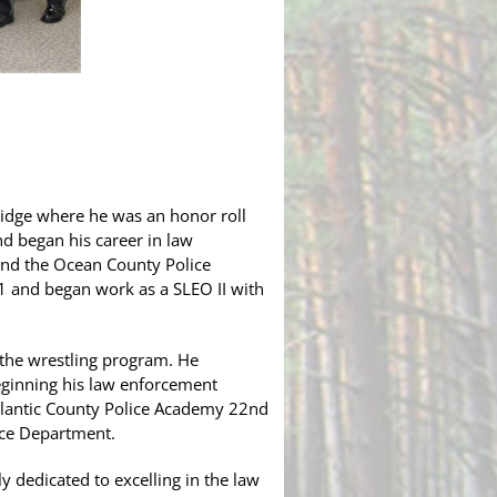
Bridge where he was an honor roll
nd began his career in law
end the Ocean County Police
1 and began work as a SLEO II with
 the wrestling program. He
eginning his law enforcement
Atlantic County Police Academy 22nd
lice Department.
 dedicated to excelling in the law