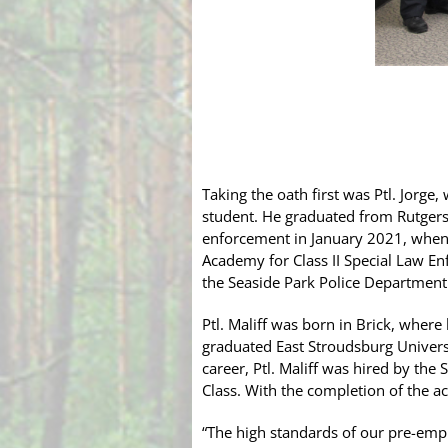
Taking the oath first was Ptl. Jorg
student. He graduated from Rutgers 
enforcement in January 2021, when
Academy for Class II Special Law E
the Seaside Park Police Department
Ptl. Maliff was born in Brick, wher
graduated East Stroudsburg Univers
career, Ptl. Maliff was hired by th
Class. With the completion of the ac
“The high standards of our pre-empl