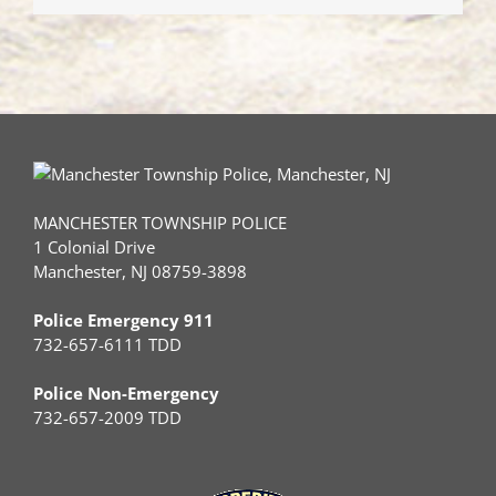
MANCHESTER TOWNSHIP POLICE
1 Colonial Drive
Manchester, NJ 08759-3898
Police Emergency 911
732-657-6111 TDD
Police Non-Emergency
732-657-2009 TDD