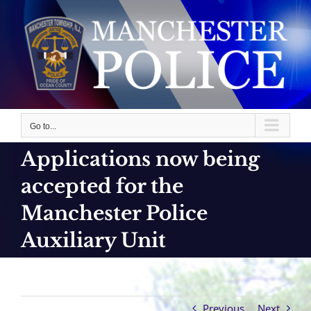
Skip
to
content
Go to...
Applications now being
accepted for the
Manchester Police
Auxiliary Unit
Previous
Next