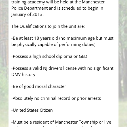
training academy will be held at the Manchester
Police Department and is scheduled to begin in
January of 2013.
The Qualifications to join the unit are:
-Be at least 18 years old (no maximum age but must
be physically capable of performing duties)
-Possess a high school diploma or GED
-Possess a valid NJ drivers license with no significant
DMV history
-Be of good moral character
-Absolutely no criminal record or prior arrests
-United States Citizen
-Must be a resident of Manchester Township or live