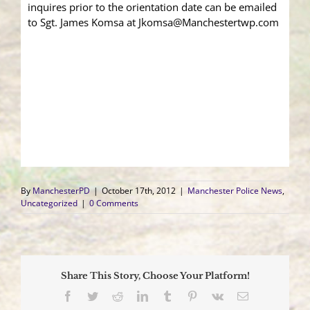
inquires prior to the orientation date can be emailed
to Sgt. James Komsa at Jkomsa@Manchestertwp.com
By
ManchesterPD
|
October 17th, 2012
|
Manchester Police News
,
Uncategorized
|
0 Comments
Share This Story, Choose Your Platform!
Facebook
Twitter
Reddit
LinkedIn
Tumblr
Pinterest
Vk
Email