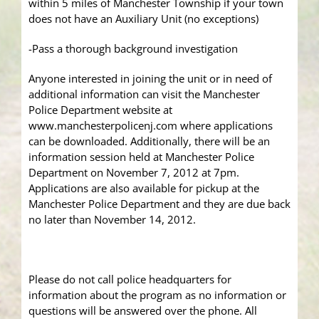
within 5 miles of Manchester Township if your town
does not have an Auxiliary Unit (no exceptions)
-Pass a thorough background investigation
Anyone interested in joining the unit or in need of
additional information can visit the Manchester
Police Department website at
www.manchesterpolicenj.com where applications
can be downloaded. Additionally, there will be an
information session held at Manchester Police
Department on November 7, 2012 at 7pm.
Applications are also available for pickup at the
Manchester Police Department and they are due back
no later than November 14, 2012.
Please do not call police headquarters for
information about the program as no information or
questions will be answered over the phone. All