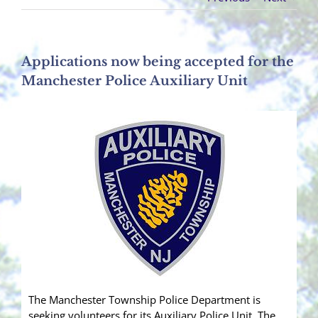
Applications now being accepted for the
Manchester Police Auxiliary Unit
The Manchester Township Police Department is
seeking volunteers for its Auxiliary Police Unit. The