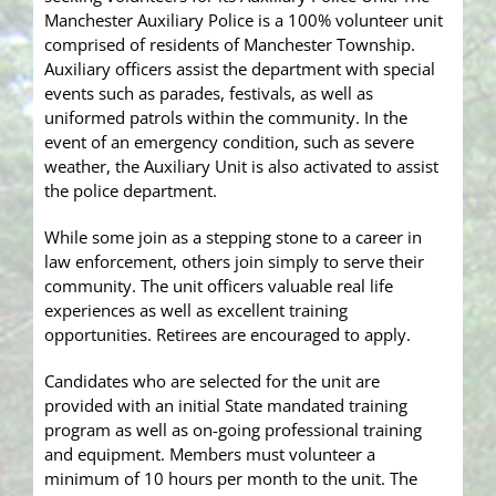
Manchester Auxiliary Police is a 100% volunteer unit
comprised of residents of Manchester Township.
Auxiliary officers assist the department with special
events such as parades, festivals, as well as
uniformed patrols within the community. In the
event of an emergency condition, such as severe
weather, the Auxiliary Unit is also activated to assist
the police department.
While some join as a stepping stone to a career in
law enforcement, others join simply to serve their
community. The unit officers valuable real life
experiences as well as excellent training
opportunities. Retirees are encouraged to apply.
Candidates who are selected for the unit are
provided with an initial State mandated training
program as well as on-going professional training
and equipment. Members must volunteer a
minimum of 10 hours per month to the unit. The