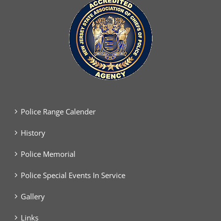
Police Range Calender
History
Police Memorial
Police Special Events In Service
Gallery
Links