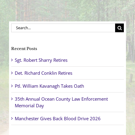
Search
for:
Recent Posts
Sgt. Robert Sharry Retires
Det. Richard Conklin Retires
Ptl. William Kavanagh Takes Oath
35th Annual Ocean County Law Enforcement
Memorial Day
Manchester Gives Back Blood Drive 2026