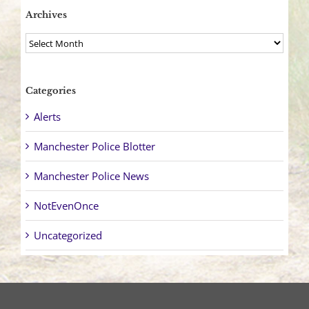
Archives
Archives
Categories
Alerts
Manchester Police Blotter
Manchester Police News
NotEvenOnce
Uncategorized