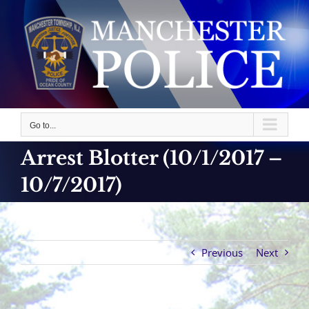
Skip
to
content
Go to...
Arrest Blotter (10/1/2017 –
10/7/2017)
Previous
Next