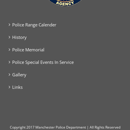
Police Range Calender
History
Police Memorial
Police Special Events In Service
Gallery
Links
Copyright
2017 Manchester Police Department | All Rights Reserved