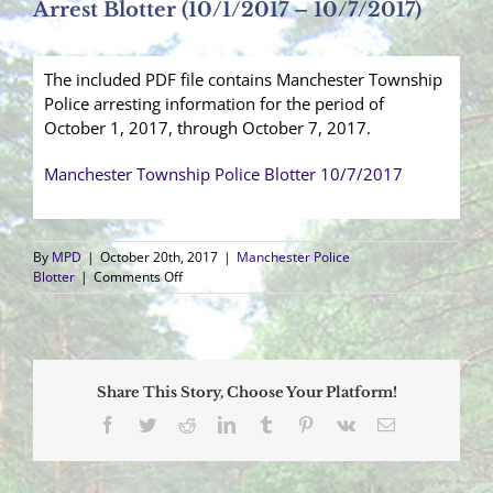
Arrest Blotter (10/1/2017 – 10/7/2017)
The included PDF file contains Manchester Township
Police arresting information for the period of
October 1, 2017, through October 7, 2017.
Manchester Township Police Blotter 10/7/2017
By
MPD
|
October 20th, 2017
|
Manchester Police
on
Blotter
|
Comments Off
Arrest
Blotter
(10/1/2017
–
10/7/2017)
Share This Story, Choose Your Platform!
Facebook
Twitter
Reddit
LinkedIn
Tumblr
Pinterest
Vk
Email