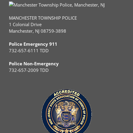
MANCHESTER TOWNSHIP POLICE
1 Colonial Drive
Manchester, NJ 08759-3898
Police Emergency 911
732-657-6111 TDD
Police Non-Emergency
732-657-2009 TDD