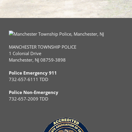
MANCHESTER TOWNSHIP POLICE
1 Colonial Drive
Manchester, NJ 08759-3898
Police Emergency 911
732-657-6111 TDD
Police Non-Emergency
732-657-2009 TDD