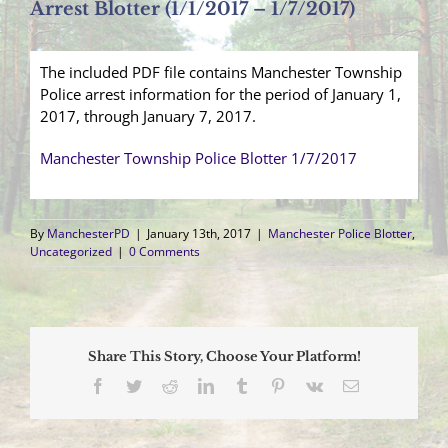
Arrest Blotter (1/1/2017 – 1/7/2017)
The included PDF file contains Manchester Township
Police arrest information for the period of January 1,
2017, through January 7, 2017.
Manchester Township Police Blotter 1/7/2017
By
ManchesterPD
|
January 13th, 2017
|
Manchester Police Blotter
,
Uncategorized
|
0 Comments
Share This Story, Choose Your Platform!
Facebook
Twitter
Reddit
LinkedIn
Tumblr
Pinterest
Vk
Email