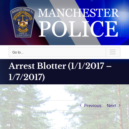
Skip
to
content
Go to...
Arrest Blotter (1/1/2017 –
1/7/2017)
Previous
Next