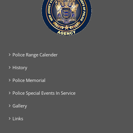
Police Range Calender
History
Police Memorial
Police Special Events In Service
Gallery
Links