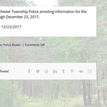
hester Township Police arresting information for the
ough December 23, 2017.
r 12/23/2017
on
r Police Blotter
|
Comments Off
Arrest
Blotter
(12/17/2017
–
12/23/2017)
Facebook
Twitter
Reddit
LinkedIn
Tumblr
Pinterest
Vk
Email
tform!