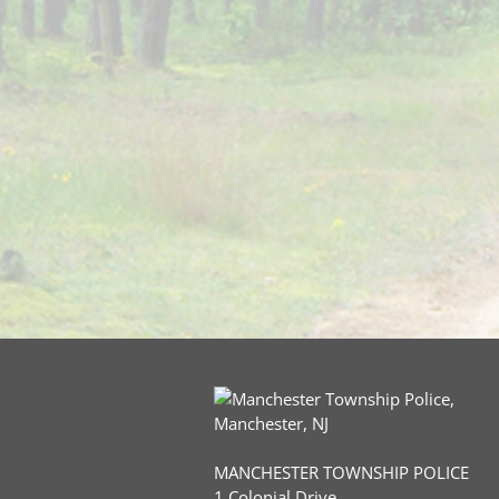
MANCHESTER TOWNSHIP POLICE
1 Colonial Drive