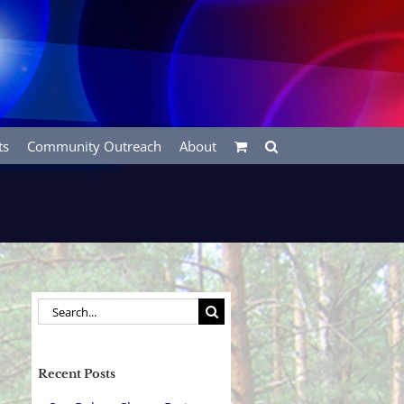
ts
Community Outreach
About
Search
for:
Recent Posts