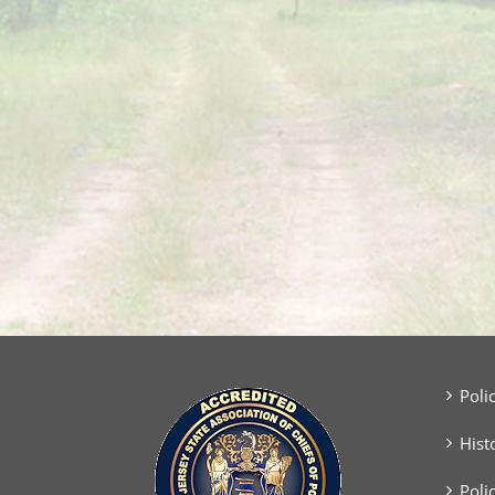
Poli
Hist
Poli