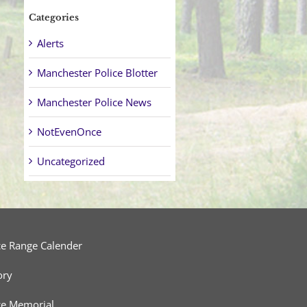
Categories
Alerts
Manchester Police Blotter
Manchester Police News
NotEvenOnce
Uncategorized
ce Range Calender
ory
ce Memorial