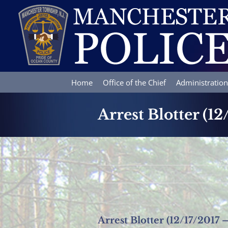
Skip
to
content
Home
Office of the Chief
Administration
Arrest Blotter (12
Arrest Blotter (12/17/2017 