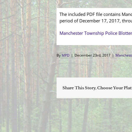
The included PDF file contains Manc
period of December 17, 2017, thr
Manchester Township Police Blotte
By
MPD
|
December 23rd, 2017
|
Mancheste
Share This Story, Choose Your Pla