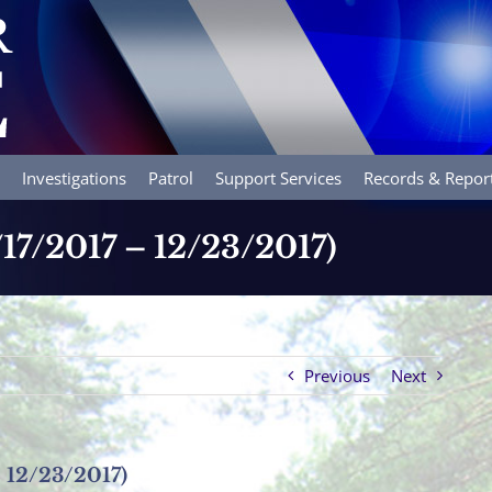
Investigations
Patrol
Support Services
Records & Repor
/17/2017 – 12/23/2017)
Previous
Next
– 12/23/2017)