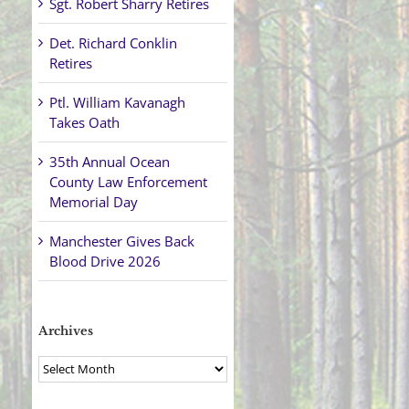
Sgt. Robert Sharry Retires
Det. Richard Conklin
Retires
Ptl. William Kavanagh
Takes Oath
35th Annual Ocean
County Law Enforcement
Memorial Day
Manchester Gives Back
Blood Drive 2026
Archives
Archives