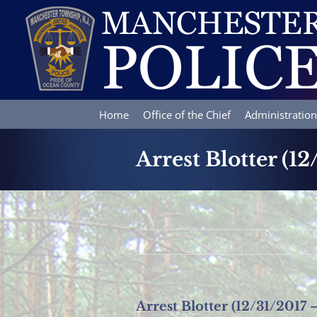
Skip
to
content
Home
Office of the Chief
Administration
Arrest Blotter (12
Arrest Blotter (12/31/2017 