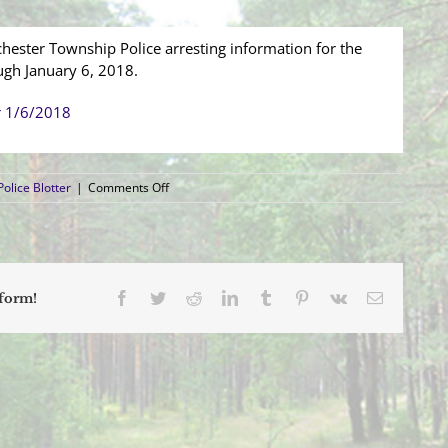
hester Township Police arresting information for the
ugh January 6, 2018.
r 1/6/2018
on
olice Blotter
|
Comments Off
Arrest
Blotter
(12/31/2017
–
1/6/2018)
Facebook
Twitter
Reddit
LinkedIn
Tumblr
Pinterest
Vk
Email
tform!