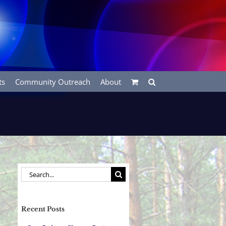
ts
Community Outreach
About
Search
for:
Recent Posts