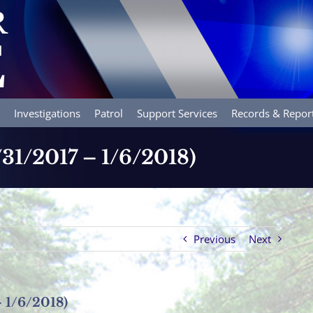
Investigations
Patrol
Support Services
Records & Repor
/31/2017 – 1/6/2018)
Previous
Next
– 1/6/2018)