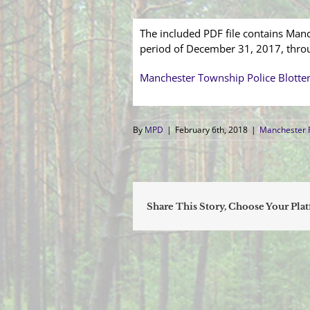
The included PDF file contains Manc
period of December 31, 2017, thro
Manchester Township Police Blotte
By
MPD
|
February 6th, 2018
|
Manchester P
Share This Story, Choose Your Pla