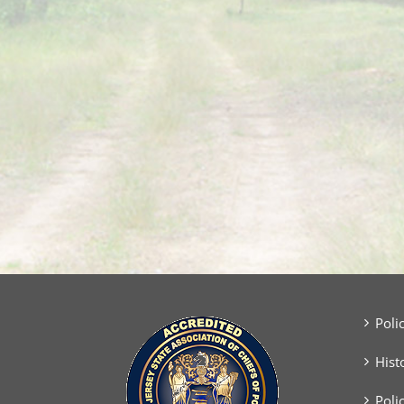
Poli
Hist
Poli