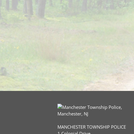
MANCHESTER TOWNSHIP POLICE
1 Colonial Drive