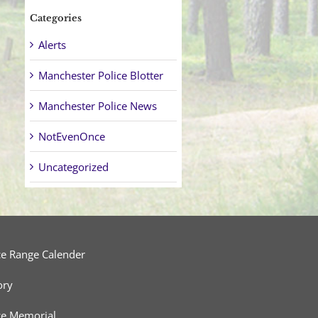
Categories
Alerts
Manchester Police Blotter
Manchester Police News
NotEvenOnce
Uncategorized
ce Range Calender
ory
ce Memorial