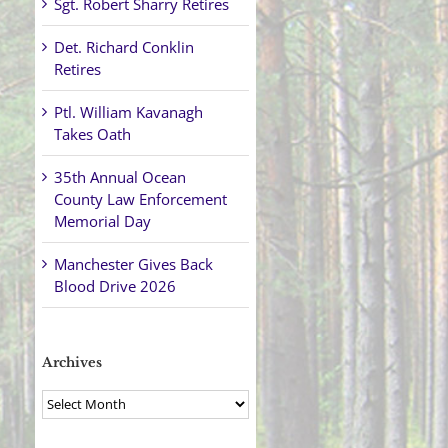
Sgt. Robert Sharry Retires
Det. Richard Conklin
Retires
Ptl. William Kavanagh
Takes Oath
35th Annual Ocean
County Law Enforcement
Memorial Day
Manchester Gives Back
Blood Drive 2026
Archives
Archives