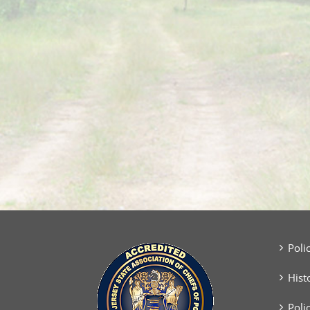
Poli
Hist
Poli