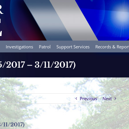
Investigations
Patrol
Support Services
Records & Repor
5/2017 – 3/11/2017)
Previous
Next
3/11/2017)