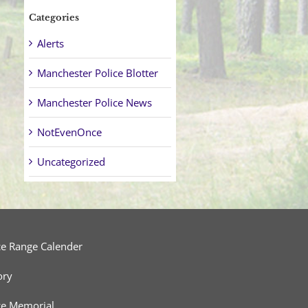
Categories
Alerts
Manchester Police Blotter
Manchester Police News
NotEvenOnce
Uncategorized
ce Range Calender
ory
ce Memorial