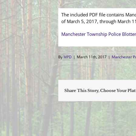
The included PDF file contains Manc
of March 5, 2017, through March 1
Manchester Township Police Blotte
By
MPD
|
March 11th, 2017
|
Manchester Po
Share This Story, Choose Your Pla