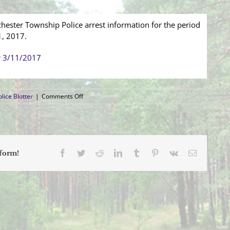
hester Township Police arrest information for the period
1, 2017.
r 3/11/2017
on
lice Blotter
|
Comments Off
Arrest
Blotter
(3/5/2017
–
3/11/2017)
Facebook
Twitter
Reddit
LinkedIn
Tumblr
Pinterest
Vk
Email
tform!