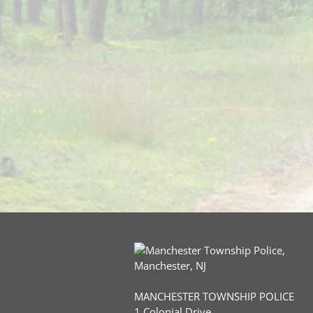
MANCHESTER TOWNSHIP POLICE
1 Colonial Drive