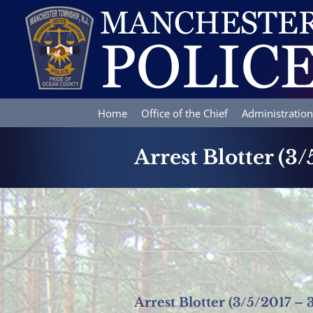
Skip
to
content
Home
Office of the Chief
Administration
Arrest Blotter (3/
Arrest Blotter (3/5/2017 – 