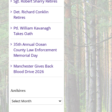
Sgt. Robert Sharry Retires
Det. Richard Conklin
Retires
Ptl. William Kavanagh
Takes Oath
35th Annual Ocean
County Law Enforcement
Memorial Day
Manchester Gives Back
Blood Drive 2026
Archives
Archives