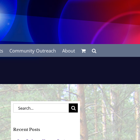
ts
Community Outreach
About
Search
for:
Recent Posts