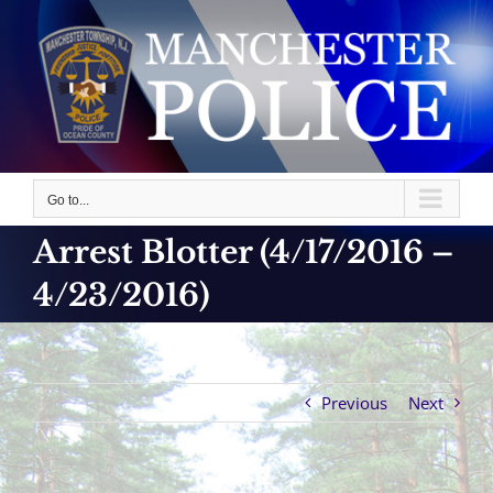
Skip
to
content
Go to...
Arrest Blotter (4/17/2016 –
4/23/2016)
Previous
Next