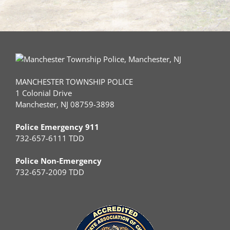
MANCHESTER TOWNSHIP POLICE
1 Colonial Drive
Manchester, NJ 08759-3898
Police Emergency 911
732-657-6111 TDD
Police Non-Emergency
732-657-2009 TDD