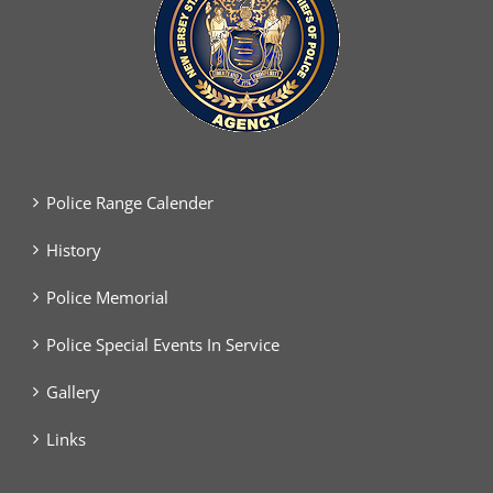
Police Range Calender
History
Police Memorial
Police Special Events In Service
Gallery
Links