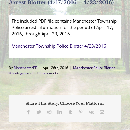
Arrest Blotter (4/17/2016 – 4/23/2016)
The included PDF file contains Manchester Township
Police arrest information for the period of April 17,
2016, through April 23, 2016.
Manchester Township Police Blotter 4/23/2016
By
ManchesterPD
|
April 26th, 2016
|
Manchester Police Blotter
,
Uncategorized
|
0 Comments
Share This Story, Choose Your Platform!
Facebook
Twitter
Reddit
LinkedIn
Tumblr
Pinterest
Vk
Email