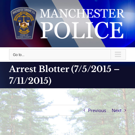
Skip
to
content
Go to...
Arrest Blotter (7/5/2015 –
7/11/2015)
Previous
Next