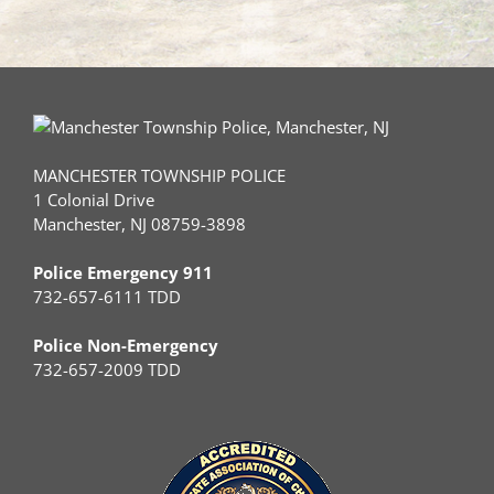
MANCHESTER TOWNSHIP POLICE
1 Colonial Drive
Manchester, NJ 08759-3898
Police Emergency 911
732-657-6111 TDD
Police Non-Emergency
732-657-2009 TDD