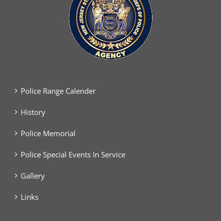
Police Range Calender
History
Police Memorial
Police Special Events In Service
Gallery
Links