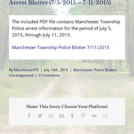
Arrest Blotter (7/5/2015 – 7/11/2015)
The included PDF file contains Manchester Township
Police arrest information for the period of July 5,
2015, through July 11, 2015.
Manchester Township Police Blotter 7/11/2015
By
ManchesterPD
|
July 14th, 2015
|
Manchester Police Blotter
,
Uncategorized
|
0 Comments
Share This Story, Choose Your Platform!
Facebook
Twitter
Reddit
LinkedIn
Tumblr
Pinterest
Vk
Email