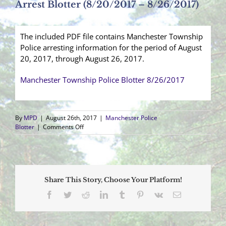
Arrest Blotter (8/20/2017 – 8/26/2017)
The included PDF file contains Manchester Township
Police arresting information for the period of August
20, 2017, through August 26, 2017.
Manchester Township Police Blotter 8/26/2017
By
MPD
|
August 26th, 2017
|
Manchester Police
on
Blotter
|
Comments Off
Arrest
Blotter
(8/20/2017
–
8/26/2017)
Share This Story, Choose Your Platform!
Facebook
Twitter
Reddit
LinkedIn
Tumblr
Pinterest
Vk
Email