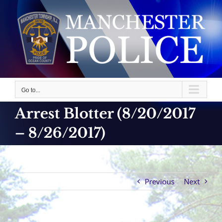
Skip
to
content
Go to...
Arrest Blotter (8/20/2017
– 8/26/2017)
Previous
Next