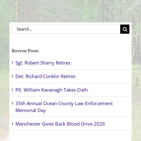
Search
for:
Recent Posts
Sgt. Robert Sharry Retires
Det. Richard Conklin Retires
Ptl. William Kavanagh Takes Oath
35th Annual Ocean County Law Enforcement
Memorial Day
Manchester Gives Back Blood Drive 2026