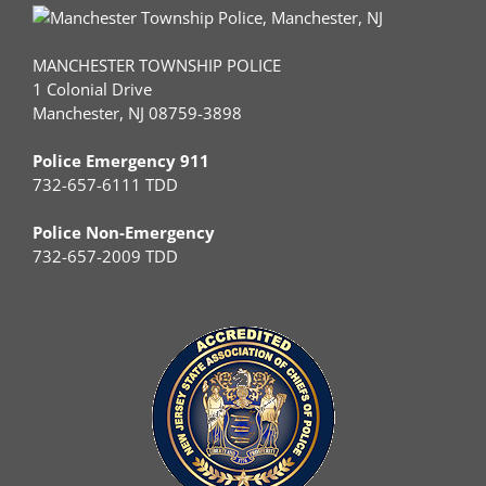
MANCHESTER TOWNSHIP POLICE
1 Colonial Drive
Manchester, NJ 08759-3898
Police Emergency 911
732-657-6111 TDD
Police Non-Emergency
732-657-2009 TDD