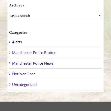
Archives
Archives
Categories
Alerts
Manchester Police Blotter
Manchester Police News
NotEvenOnce
Uncategorized