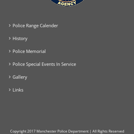
Police Range Calender
History
Police Memorial
Police Special Events In Service
Gallery
Links
Copyright
2017 Manchester Police Department | All Rights Reserved