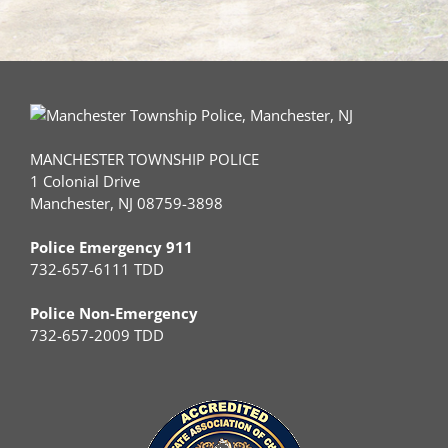
MANCHESTER TOWNSHIP POLICE
1 Colonial Drive
Manchester, NJ 08759-3898
Police Emergency 911
732-657-6111 TDD
Police Non-Emergency
732-657-2009 TDD