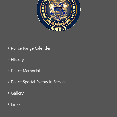
Police Range Calender
History
Police Memorial
Police Special Events In Service
Gallery
Links