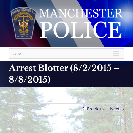
Skip
to
content
Go to...
Arrest Blotter (8/2/2015 –
8/8/2015)
Previous
Next