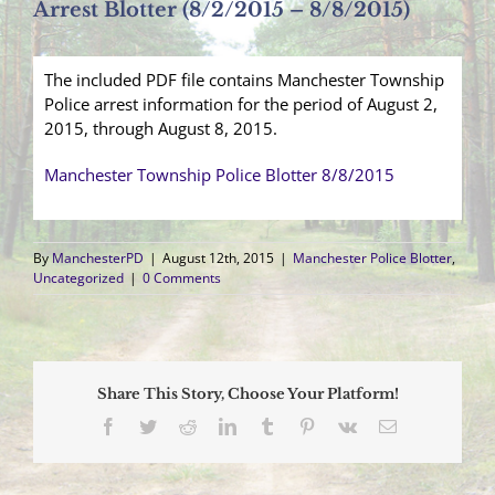
Arrest Blotter (8/2/2015 – 8/8/2015)
The included PDF file contains Manchester Township
Police arrest information for the period of August 2,
2015, through August 8, 2015.
Manchester Township Police Blotter 8/8/2015
By
ManchesterPD
|
August 12th, 2015
|
Manchester Police Blotter
,
Uncategorized
|
0 Comments
Share This Story, Choose Your Platform!
Facebook
Twitter
Reddit
LinkedIn
Tumblr
Pinterest
Vk
Email