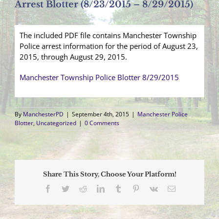
Arrest Blotter (8/23/2015 – 8/29/2015)
The included PDF file contains Manchester Township
Police arrest information for the period of August 23,
2015, through August 29, 2015.
Manchester Township Police Blotter 8/29/2015
By
ManchesterPD
|
September 4th, 2015
|
Manchester Police
Blotter
,
Uncategorized
|
0 Comments
Share This Story, Choose Your Platform!
Facebook
Twitter
Reddit
LinkedIn
Tumblr
Pinterest
Vk
Email