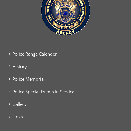
Police Range Calender
History
Police Memorial
Police Special Events In Service
Gallery
Links