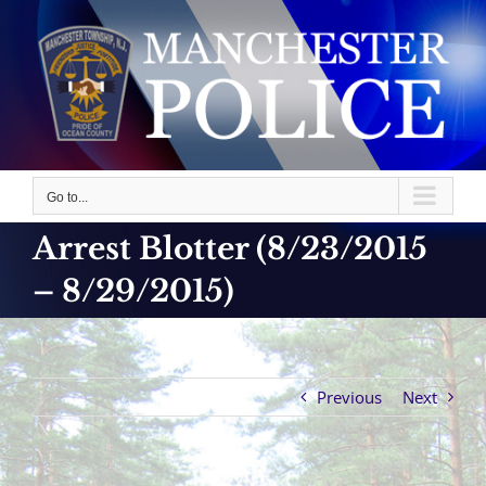
Skip
to
content
Go to...
Arrest Blotter (8/23/2015
– 8/29/2015)
Previous
Next