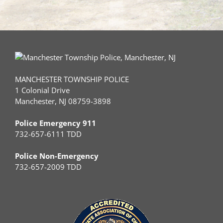
MANCHESTER TOWNSHIP POLICE
1 Colonial Drive
Manchester, NJ 08759-3898
Police Emergency 911
732-657-6111 TDD
Police Non-Emergency
732-657-2009 TDD