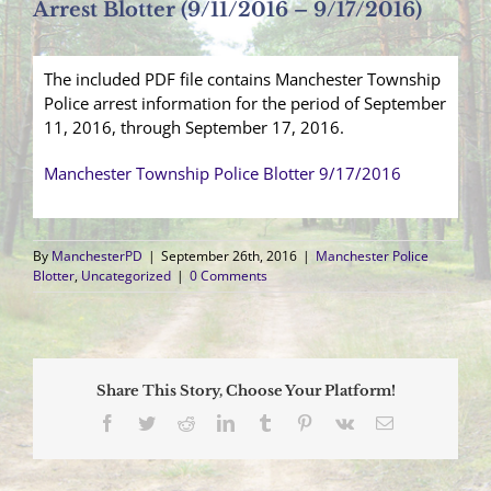
Arrest Blotter (9/11/2016 – 9/17/2016)
The included PDF file contains Manchester Township
Police arrest information for the period of September
11, 2016, through September 17, 2016.
Manchester Township Police Blotter 9/17/2016
By
ManchesterPD
|
September 26th, 2016
|
Manchester Police
Blotter
,
Uncategorized
|
0 Comments
Share This Story, Choose Your Platform!
Facebook
Twitter
Reddit
LinkedIn
Tumblr
Pinterest
Vk
Email