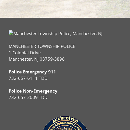
MANCHESTER TOWNSHIP POLICE
1 Colonial Drive
Manchester, NJ 08759-3898
Police Emergency 911
732-657-6111 TDD
Police Non-Emergency
732-657-2009 TDD