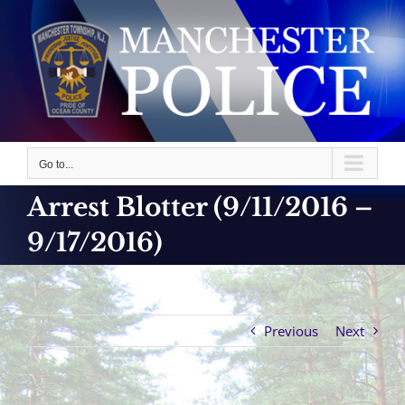
Skip
to
content
Go to...
Arrest Blotter (9/11/2016 –
9/17/2016)
Previous
Next