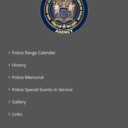
Police Range Calender
History
Police Memorial
Police Special Events In Service
Gallery
Links