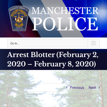
Skip
to
content
Go to...
Arrest Blotter (February 2,
2020 – February 8, 2020)
Previous
Next