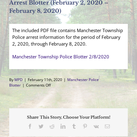
Arrest Blotter (February 2, 2020 –
February 8, 2020)
The included PDF file contains Manchester Township
Police arrest information for the period of February
2, 2020, through February 8, 2020.
Manchester Township Police Blotter 2/8/2020
By
MPD
|
February 11th, 2020
|
Manchester Police
on
Blotter
|
Comments Off
Arrest
Blotter
(February
2,
2020
Share This Story, Choose Your Platform!
–
February
Facebook
Twitter
Reddit
LinkedIn
Tumblr
Pinterest
Vk
Email
8,
2020)