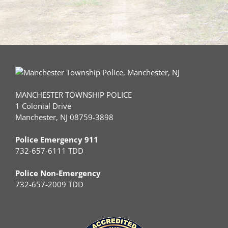
MANCHESTER TOWNSHIP POLICE
1 Colonial Drive
Manchester, NJ 08759-3898
Police Emergency 911
732-657-6111 TDD
Police Non-Emergency
732-657-2009 TDD