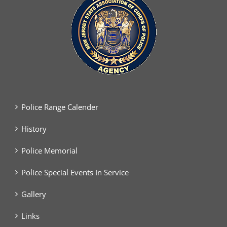
Police Range Calender
History
Police Memorial
Police Special Events In Service
Gallery
Links