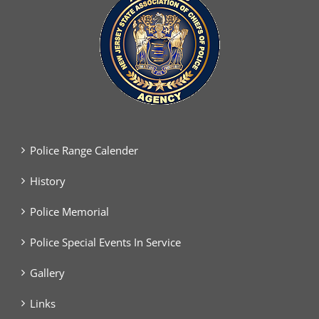
Police Range Calender
History
Police Memorial
Police Special Events In Service
Gallery
Links