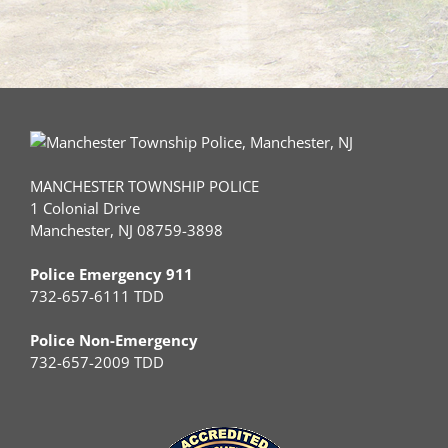
MANCHESTER TOWNSHIP POLICE
1 Colonial Drive
Manchester, NJ 08759-3898
Police Emergency 911
732-657-6111 TDD
Police Non-Emergency
732-657-2009 TDD