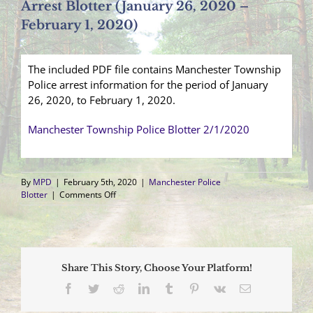
Arrest Blotter (January 26, 2020 –
February 1, 2020)
The included PDF file contains Manchester Township
Police arrest information for the period of January
26, 2020, to February 1, 2020.
Manchester Township Police Blotter 2/1/2020
By
MPD
|
February 5th, 2020
|
Manchester Police
on
Blotter
|
Comments Off
Arrest
Blotter
(January
26,
2020
Share This Story, Choose Your Platform!
–
February
Facebook
Twitter
Reddit
LinkedIn
Tumblr
Pinterest
Vk
Email
1,
2020)