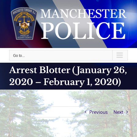
Skip
to
content
Go to...
Arrest Blotter (January 26,
2020 – February 1, 2020)
Previous
Next