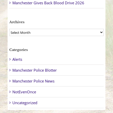
Manchester Gives Back Blood Drive 2026
Archives
Archives
Categories
Alerts
Manchester Police Blotter
Manchester Police News
NotEvenOnce
Uncategorized