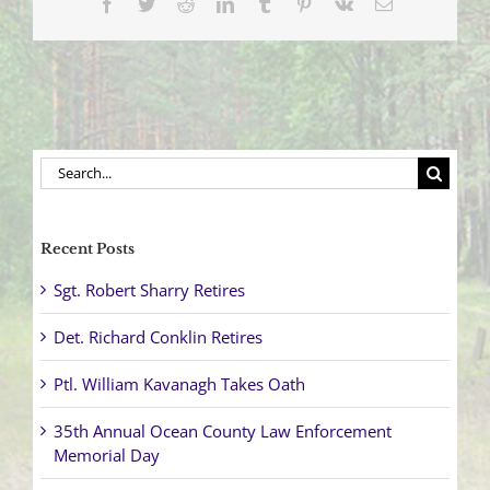
Facebook
Twitter
Reddit
LinkedIn
Tumblr
Pinterest
Vk
Email
1,
2018)
Search
for:
Recent Posts
Sgt. Robert Sharry Retires
Det. Richard Conklin Retires
Ptl. William Kavanagh Takes Oath
35th Annual Ocean County Law Enforcement
Memorial Day