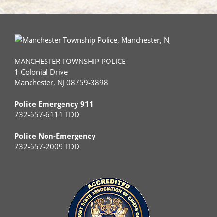
MANCHESTER TOWNSHIP POLICE
1 Colonial Drive
Manchester, NJ 08759-3898
Police Emergency 911
732-657-6111 TDD
Police Non-Emergency
732-657-2009 TDD