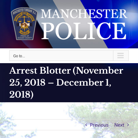
Skip
to
content
Go to...
Arrest Blotter (November
25, 2018 – December 1,
2018)
Previous
Next