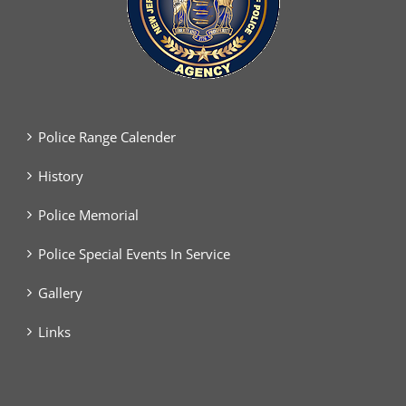
Police Range Calender
History
Police Memorial
Police Special Events In Service
Gallery
Links