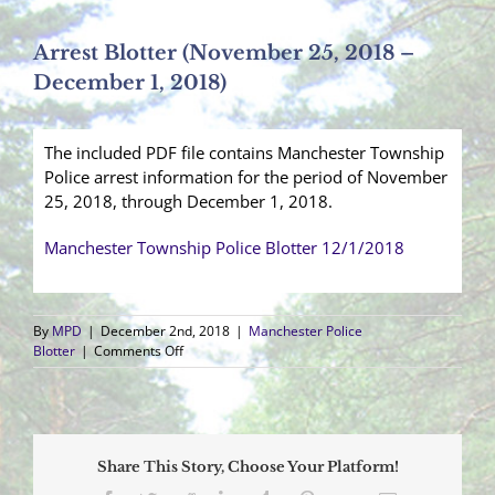
Arrest Blotter (November 25, 2018 –
December 1, 2018)
The included PDF file contains Manchester Township
Police arrest information for the period of November
25, 2018, through December 1, 2018.
Manchester Township Police Blotter 12/1/2018
By
MPD
|
December 2nd, 2018
|
Manchester Police
on
Blotter
|
Comments Off
Arrest
Blotter
(November
25,
2018
Share This Story, Choose Your Platform!
–
December