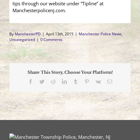
tips through our website under “Tipline” at
Manchesterpolicenj.com.
By
ManchesterPD
|
April 13th, 2015
|
Manchester Police News
,
Uncategorized
|
0 Comments
Share This Story, Choose Your Platform!
Facebook
Twitter
Reddit
LinkedIn
Tumblr
Pinterest
Vk
Email