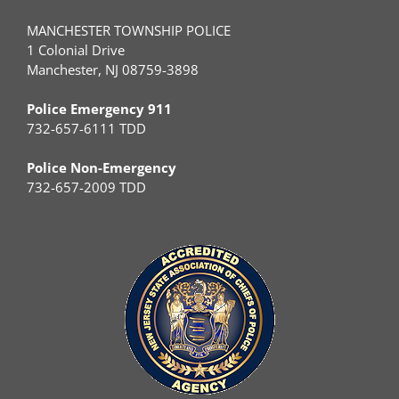
MANCHESTER TOWNSHIP POLICE
1 Colonial Drive
Manchester, NJ 08759-3898
Police Emergency 911
732-657-6111 TDD
Police Non-Emergency
732-657-2009 TDD