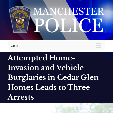
Skip
to
content
Go to...
Attempted Home-
Invasion and Vehicle
Burglaries in Cedar Glen
Homes Leads to Three
Arrests