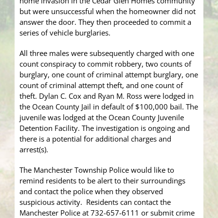
home invasion in the Cedar Glen Homes community
but were unsuccessful when the homeowner did not
answer the door. They then proceeded to commit a
series of vehicle burglaries.
All three males were subsequently charged with one
count conspiracy to commit robbery, two counts of
burglary, one count of criminal attempt burglary, one
count of criminal attempt theft, and one count of
theft. Dylan C. Cox and Ryan M. Ross were lodged in
the Ocean County Jail in default of $100,000 bail. The
juvenile was lodged at the Ocean County Juvenile
Detention Facility. The investigation is ongoing and
there is a potential for additional charges and
arrest(s).
The Manchester Township Police would like to
remind residents to be alert to their surroundings
and contact the police when they observed
suspicious activity. Residents can contact the
Manchester Police at 732-657-6111 or submit crime