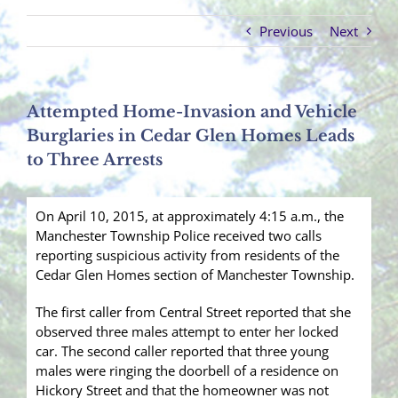
Previous
Next
Attempted Home-Invasion and Vehicle
Burglaries in Cedar Glen Homes Leads
to Three Arrests
On April 10, 2015, at approximately 4:15 a.m., the
Manchester Township Police received two calls
reporting suspicious activity from residents of the
Cedar Glen Homes section of Manchester Township.
The first caller from Central Street reported that she
observed three males attempt to enter her locked
car. The second caller reported that three young
males were ringing the doorbell of a residence on
Hickory Street and that the homeowner was not