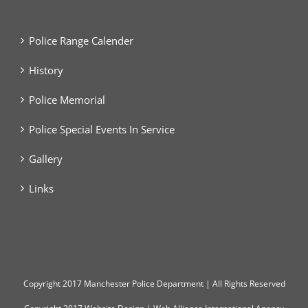
Police Range Calender
History
Police Memorial
Police Special Events In Service
Gallery
Links
Copyright
2017 Manchester Police Department | All Rights Reserved