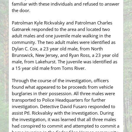
familiar with these individuals and refused to answer
the door.
Patrolman Kyle Rickvalsky and Patrolman Charles
Gatnarek responded to the area and located two
adult males and one juvenile male walking in the
community. The two adult males were identified as
Dylan C. Cox, a 23 year old male, from North
Brunswick, New Jersey, and Ryan Ross, a 23 year old
male, from Lakehurst. The juvenile was identified as
a 15 year old male from Toms River.
Through the course of the investigation, officers
found what appeared to be proceeds from vehicle
burglaries in their possession. All three males were
transported to Police Headquarters for further
investigation. Detective David Fusaro responded to
assist Ptl. Rickvalsky with the investigation. During
the investigation, it was learned that all three males
had conspired to commit and attempted to commit a