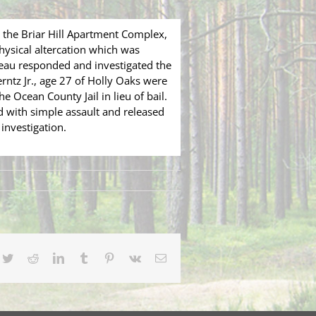
the Briar Hill Apartment Complex,
hysical altercation which was
reau responded and investigated the
rntz Jr., age 27 of Holly Oaks were
 Ocean County Jail in lieu of bail.
d with simple assault and released
investigation.
cebook
Twitter
Reddit
LinkedIn
Tumblr
Pinterest
Vk
Email