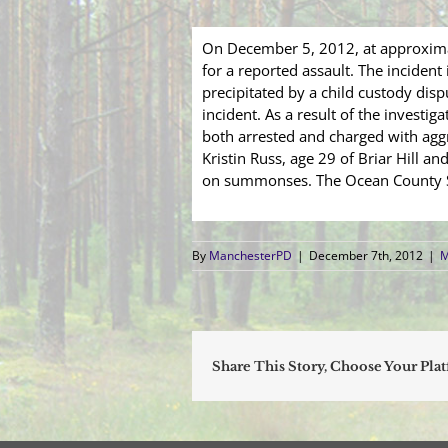
On December 5, 2012, at approxima
for a reported assault. The inciden
precipitated by a child custody di
incident. As a result of the investi
both arrested and charged with aggr
Kristin Russ, age 29 of Briar Hill 
on summonses. The Ocean County She
By
ManchesterPD
|
December 7th, 2012
|
M
Share This Story, Choose Your Pla