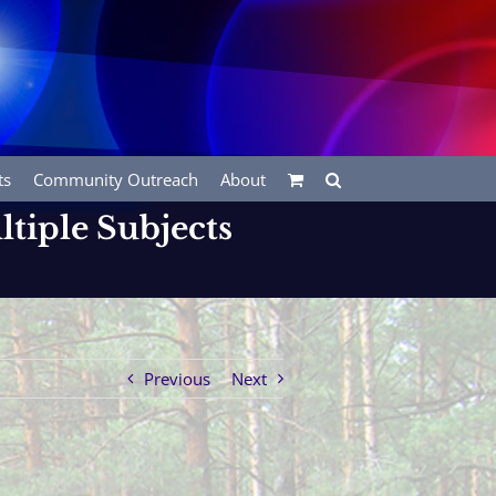
ts
Community Outreach
About
ltiple Subjects
Previous
Next