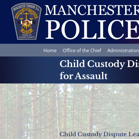
Skip
to
content
Home
Office of the Chief
Administration
Child Custody Dis
for Assault
Child Custody Dispute Lead