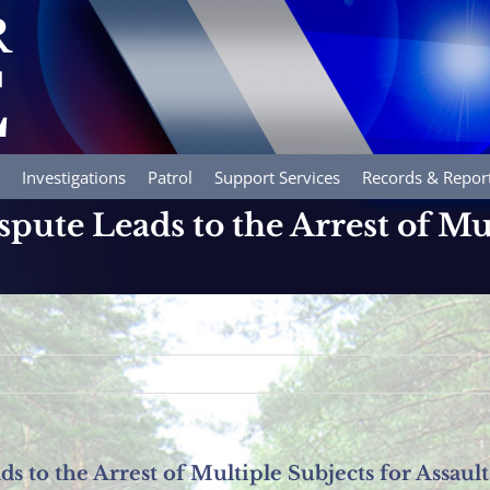
Investigations
Patrol
Support Services
Records & Repor
pute Leads to the Arrest of Mu
s to the Arrest of Multiple Subjects for Assault