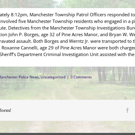
tely 8:12pm, Manchester Township Patrol Officers responded to 
t involved five Manchester Township residents who engaged in a p
spute. Detectives from the Manchester Township Investigations Bu
gation John P. Borges, age 32 of Pine Acres Manor, and Bryan W. We
avated assault. Both Borges and Werntz Jr. were transported to the
and Roxanne Cannelli, age 29 of Pine Acres Manor were both charge
riff’s Department Criminal Investigation Unit assisted with the 
anchester Police News
,
Uncategorized
|
0 Comments
Fa
tform!