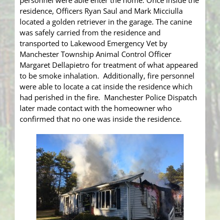
personnel were able enter the home. Once inside the
residence, Officers Ryan Saul and Mark Micciulla
located a golden retriever in the garage. The canine
was safely carried from the residence and
transported to Lakewood Emergency Vet by
Manchester Township Animal Control Officer
Margaret Dellapietro for treatment of what appeared
to be smoke inhalation. Additionally, fire personnel
were able to locate a cat inside the residence which
had perished in the fire. Manchester Police Dispatch
later made contact with the homeowner who
confirmed that no one was inside the residence.