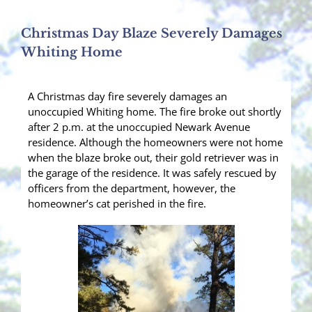
Christmas Day Blaze Severely Damages
Whiting Home
A Christmas day fire severely damages an
unoccupied Whiting home. The fire broke out shortly
after 2 p.m. at the unoccupied Newark Avenue
residence. Although the homeowners were not home
when the blaze broke out, their gold retriever was in
the garage of the residence. It was safely rescued by
officers from the department, however, the
homeowner’s cat perished in the fire.