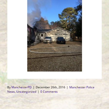
By
ManchesterPD
|
December 26th, 2016
|
Manchester Police
News
,
Uncategorized
|
0 Comments