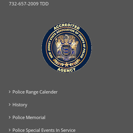
732-657-2009 TDD
Police Range Calender
History
Police Memorial
Police Special Events In Service