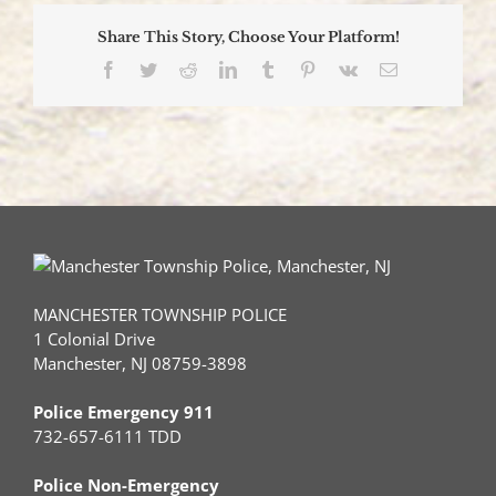
Share This Story, Choose Your Platform!
Facebook
Twitter
Reddit
LinkedIn
Tumblr
Pinterest
Vk
Email
MANCHESTER TOWNSHIP POLICE
1 Colonial Drive
Manchester, NJ 08759-3898
Police Emergency 911
732-657-6111 TDD
Police Non-Emergency