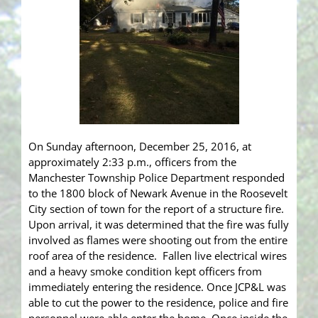
On Sunday afternoon, December 25, 2016, at
approximately 2:33 p.m., officers from the
Manchester Township Police Department responded
to the 1800 block of Newark Avenue in the Roosevelt
City section of town for the report of a structure fire.
Upon arrival, it was determined that the fire was fully
involved as flames were shooting out from the entire
roof area of the residence. Fallen live electrical wires
and a heavy smoke condition kept officers from
immediately entering the residence. Once JCP&L was
able to cut the power to the residence, police and fire