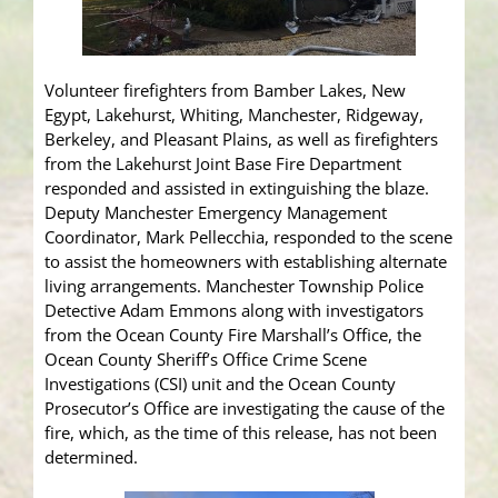
Volunteer firefighters from Bamber Lakes, New
Egypt, Lakehurst, Whiting, Manchester, Ridgeway,
Berkeley, and Pleasant Plains, as well as firefighters
from the Lakehurst Joint Base Fire Department
responded and assisted in extinguishing the blaze.
Deputy Manchester Emergency Management
Coordinator, Mark Pellecchia, responded to the scene
to assist the homeowners with establishing alternate
living arrangements. Manchester Township Police
Detective Adam Emmons along with investigators
from the Ocean County Fire Marshall’s Office, the
Ocean County Sheriff’s Office Crime Scene
Investigations (CSI) unit and the Ocean County
Prosecutor’s Office are investigating the cause of the
fire, which, as the time of this release, has not been
determined.