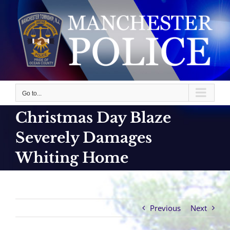
Skip
to
content
Go to...
Christmas Day Blaze
Severely Damages
Whiting Home
Previous
Next