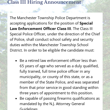
Class III Hiring Announcement
The Manchester Township Police Department is
accepting applications for the position of
Special
Law Enforcement Officer
Class III
. The Class III
Special Police Officer, under the direction of the Chief
of Police, shall conduct school safety and security
duties within the Manchester Township School
District. In order to be eligible the candidate must:
Be a retired law enforcement officer less than
65 years of age who served as a duly qualified,
fully trained, full time police officer in any
municipality, or county of this state, or as a
member of the State Police, and was separated
from that prior service in good standing within
three years of appointment to this position.
Be capable of passing firearms qualifications as
mandated by the N.J. Attorney General
Guidelines.