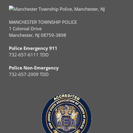
MANCHESTER TOWNSHIP POLICE
1 Colonial Drive
Manchester, NJ 08759-3898
Police Emergency 911
732-657-6111 TDD
Police Non-Emergency
732-657-2009 TDD