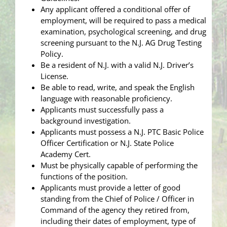
Any applicant offered a conditional offer of
employment, will be required to pass a medical
examination, psychological screening, and drug
screening pursuant to the N.J. AG Drug Testing
Policy.
Be a resident of N.J. with a valid N.J. Driver’s
License.
Be able to read, write, and speak the English
language with reasonable proficiency.
Applicants must successfully pass a
background investigation.
Applicants must possess a N.J. PTC Basic Police
Officer Certification or N.J. State Police
Academy Cert.
Must be physically capable of performing the
functions of the position.
Applicants must provide a letter of good
standing from the Chief of Police / Officer in
Command of the agency they retired from,
including their dates of employment, type of