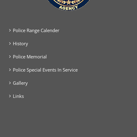
Police Range Calender
History
Police Memorial
Police Special Events In Service
Gallery
Links