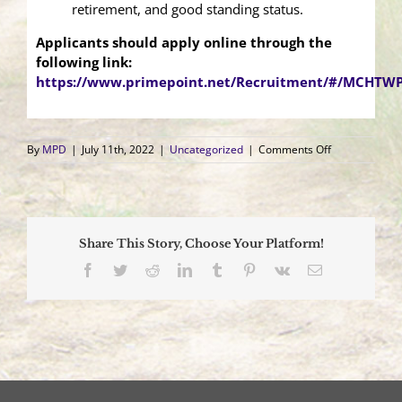
retirement, and good standing status.
Applicants should apply online through the
following link:
https://www.primepoint.net/Recruitment/#/MCHTWP
on
By
MPD
|
July 11th, 2022
|
Uncategorized
|
Comments Off
Class
III
Hiring
Announcemen
Share This Story, Choose Your Platform!
Facebook
Twitter
Reddit
LinkedIn
Tumblr
Pinterest
Vk
Email