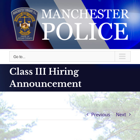
Skip
to
content
Go to...
Class III Hiring
Announcement
Previous
Next