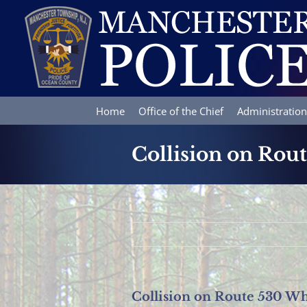
Skip
to
content
Home
Office of the Chief
Administration
Collision on Rout
Collision on Route 530 Wh