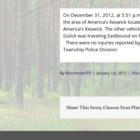
On December 31, 2012, at 5:51 p.m.
the area of America’s Keswick loca
America’s Keswick. The other vehicl
Gulick was traveling Eastbound on Ro
There were no injuries reported by 
Township Police Division
By
ManchesterPD
|
January 1st, 2013
|
Manc
Share This Story, Choose Your Pla