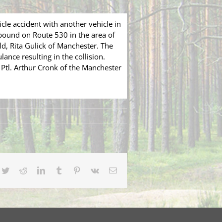
le accident with another vehicle in
bound on Route 530 in the area of
d, Rita Gulick of Manchester. The
ance resulting in the collision.
 Ptl. Arthur Cronk of the Manchester
cebook
Twitter
Reddit
LinkedIn
Tumblr
Pinterest
Vk
Email