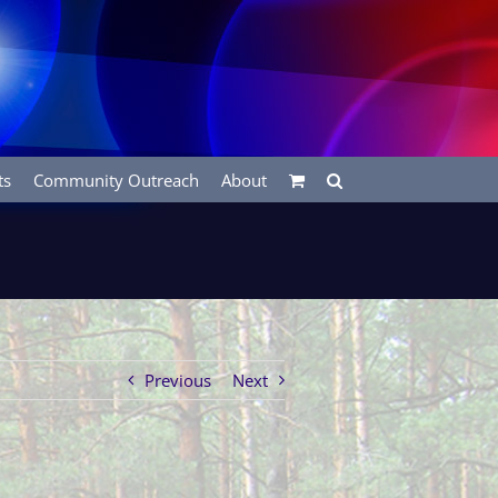
ts
Community Outreach
About
Previous
Next