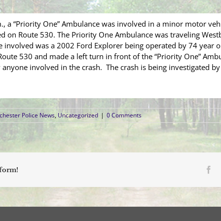
, a “Priority One” Ambulance was involved in a minor motor vehic
ted on Route 530. The Priority One Ambulance was traveling West
e involved was a 2002 Ford Explorer being operated by 74 year ol
ute 530 and made a left turn in front of the “Priority One” Ambul
anyone involved in the crash. The crash is being investigated by
hester Police News
,
Uncategorized
|
0 Comments
Fa
tform!