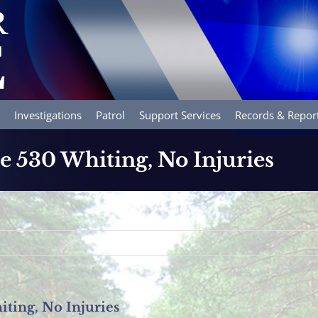
Investigations
Patrol
Support Services
Records & Repor
e 530 Whiting, No Injuries
iting, No Injuries