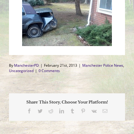
By
ManchesterPD
|
February 21st, 2013
|
Manchester Police News
,
Uncategorized
|
0 Comments
Share This Story, Choose Your Platform!
Facebook
Twitter
Reddit
LinkedIn
Tumblr
Pinterest
Vk
Email