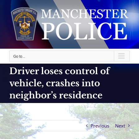
Skip
to
content
Go to...
Driver loses control of
vehicle, crashes into
neighbor’s residence
Previous
Next