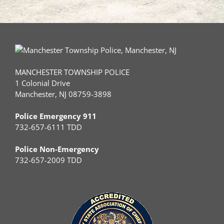
MANCHESTER TOWNSHIP POLICE
1 Colonial Drive
Manchester, NJ 08759-3898
Police Emergency 911
732-657-6111 TDD
Police Non-Emergency
732-657-2009 TDD