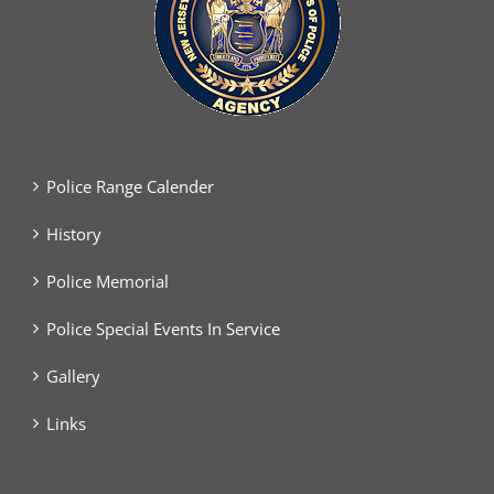
Police Range Calender
History
Police Memorial
Police Special Events In Service
Gallery
Links