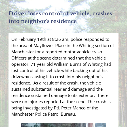
Driver loses control of vehicle, crashes
into neighbor’s residence
On February 19th at 8:26 am, police responded to
the area of Mayflower Place in the Whiting section of
Manchester for a reported motor vehicle crash.
Officers at the scene determined that the vehicle
operator, 71 year old William Burns of Whiting had
lost control of his vehicle while backing out of his
driveway causing it to crash into his neighbor’s
residence. As a result of the crash, the vehicle
sustained substantial rear end damage and the
residence sustained damage to its exterior. There
were no injuries reported at the scene. The crash is
being investigated by Ptl. Peter Manco of the
Manchester Police Patrol Bureau.