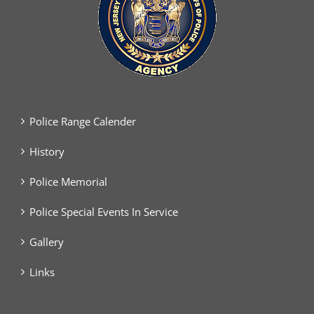
Police Range Calender
History
Police Memorial
Police Special Events In Service
Gallery
Links