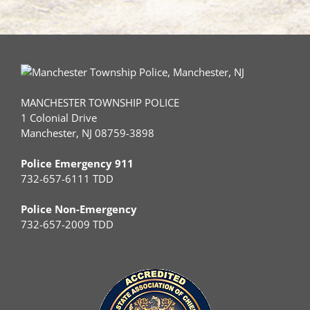
MANCHESTER TOWNSHIP POLICE
1 Colonial Drive
Manchester, NJ 08759-3898
Police Emergency 911
732-657-6111 TDD
Police Non-Emergency
732-657-2009 TDD