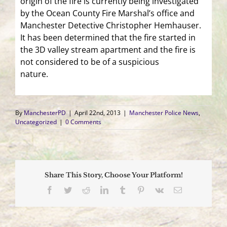
origin of the fire is currently being investigated
by the Ocean County Fire Marshal’s office and
Manchester Detective Christopher Hemhauser.
It has been determined that the fire started in
the 3D valley stream apartment and the fire is
not considered to be of a suspicious
nature.
By
ManchesterPD
|
April 22nd, 2013
|
Manchester Police News
,
Uncategorized
|
0 Comments
Share This Story, Choose Your Platform!
Facebook
Twitter
Reddit
LinkedIn
Tumblr
Pinterest
Vk
Email