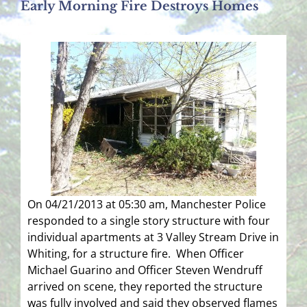
Early Morning Fire Destroys Homes
On 04/21/2013 at 05:30 am, Manchester Police
responded to a single story structure with four
individual apartments at 3 Valley Stream Drive in
Whiting, for a structure fire. When Officer
Michael Guarino and Officer Steven Wendruff
arrived on scene, they reported the structure
was fully involved and said they observed flames