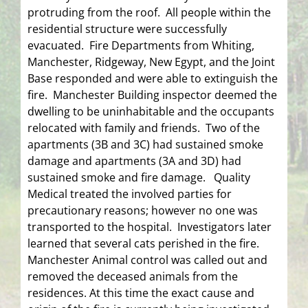
protruding from the roof. All people within the
residential structure were successfully
evacuated. Fire Departments from Whiting,
Manchester, Ridgeway, New Egypt, and the Joint
Base responded and were able to extinguish the
fire. Manchester Building inspector deemed the
dwelling to be uninhabitable and the occupants
relocated with family and friends. Two of the
apartments (3B and 3C) had sustained smoke
damage and apartments (3A and 3D) had
sustained smoke and fire damage. Quality
Medical treated the involved parties for
precautionary reasons; however no one was
transported to the hospital. Investigators later
learned that several cats perished in the fire.
Manchester Animal control was called out and
removed the deceased animals from the
residences. At this time the exact cause and