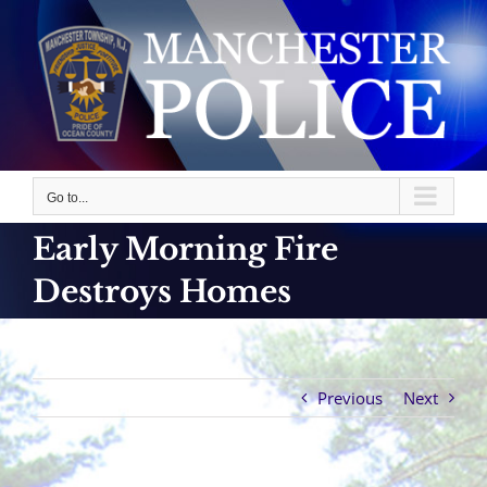
Skip
to
content
Go to...
Early Morning Fire
Destroys Homes
Previous
Next