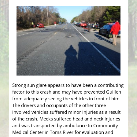
Strong sun glare appears to have been a contributing
factor to this crash and may have prevented Guillen
from adequately seeing the vehicles in front of him.
The drivers and occupants of the other three
involved vehicles suffered minor injuries as a result
of the crash. Meeks suffered head and neck injuries
and was transported by ambulance to Community
Medical Center in Toms River for evaluation and