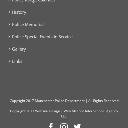
History
Police Memorial
Police Special Events In Service
Gallery
Links
Copyright
2017 Manchester Police Department | All Rights Reserved
Copyright 2017
Website Design
|
Web Alliance International Agency
LLC
Facebook
Instagram
Twitter