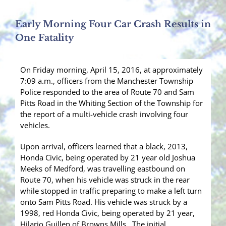
Early Morning Four Car Crash Results in
One Fatality
On Friday morning, April 15, 2016, at approximately
7:09 a.m., officers from the Manchester Township
Police responded to the area of Route 70 and Sam
Pitts Road in the Whiting Section of the Township for
the report of a multi-vehicle crash involving four
vehicles.
Upon arrival, officers learned that a black, 2013,
Honda Civic, being operated by 21 year old Joshua
Meeks of Medford, was travelling eastbound on
Route 70, when his vehicle was struck in the rear
while stopped in traffic preparing to make a left turn
onto Sam Pitts Road. His vehicle was struck by a
1998, red Honda Civic, being operated by 21 year,
Hilario Guillen of Browns Mills. The initial