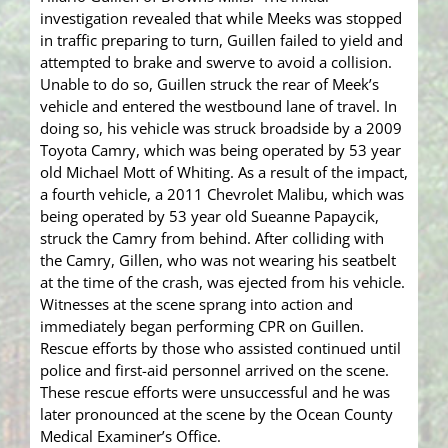
investigation revealed that while Meeks was stopped
in traffic preparing to turn, Guillen failed to yield and
attempted to brake and swerve to avoid a collision.
Unable to do so, Guillen struck the rear of Meek’s
vehicle and entered the westbound lane of travel. In
doing so, his vehicle was struck broadside by a 2009
Toyota Camry, which was being operated by 53 year
old Michael Mott of Whiting. As a result of the impact,
a fourth vehicle, a 2011 Chevrolet Malibu, which was
being operated by 53 year old Sueanne Papaycik,
struck the Camry from behind. After colliding with
the Camry, Gillen, who was not wearing his seatbelt
at the time of the crash, was ejected from his vehicle.
Witnesses at the scene sprang into action and
immediately began performing CPR on Guillen.
Rescue efforts by those who assisted continued until
police and first-aid personnel arrived on the scene.
These rescue efforts were unsuccessful and he was
later pronounced at the scene by the Ocean County
Medical Examiner’s Office.