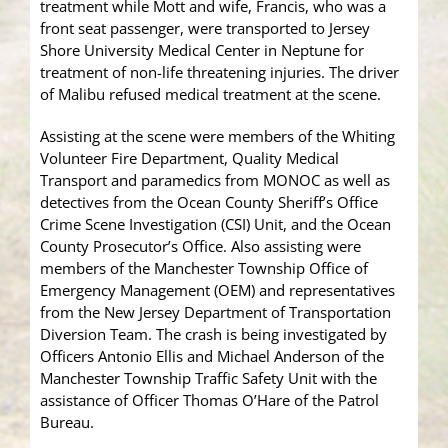
treatment while Mott and wife, Francis, who was a
front seat passenger, were transported to Jersey
Shore University Medical Center in Neptune for
treatment of non-life threatening injuries. The driver
of Malibu refused medical treatment at the scene.
Assisting at the scene were members of the Whiting
Volunteer Fire Department, Quality Medical
Transport and paramedics from MONOC as well as
detectives from the Ocean County Sheriff’s Office
Crime Scene Investigation (CSI) Unit, and the Ocean
County Prosecutor’s Office. Also assisting were
members of the Manchester Township Office of
Emergency Management (OEM) and representatives
from the New Jersey Department of Transportation
Diversion Team. The crash is being investigated by
Officers Antonio Ellis and Michael Anderson of the
Manchester Township Traffic Safety Unit with the
assistance of Officer Thomas O’Hare of the Patrol
Bureau.