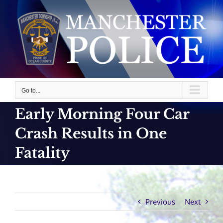
Skip
to
content
Go to...
Early Morning Four Car
Crash Results in One
Fatality
Previous
Next