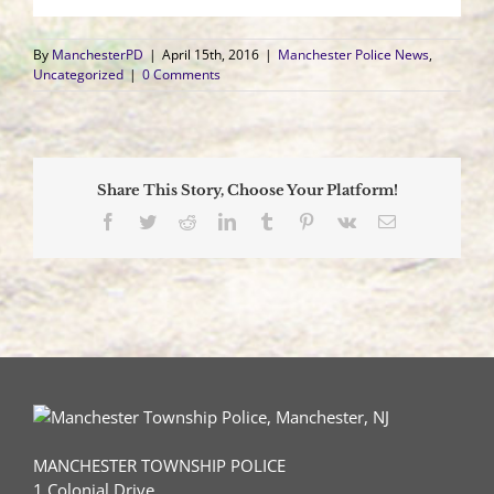
By
ManchesterPD
|
April 15th, 2016
|
Manchester Police News
,
Uncategorized
|
0 Comments
Share This Story, Choose Your Platform!
Facebook
Twitter
Reddit
LinkedIn
Tumblr
Pinterest
Vk
Email
MANCHESTER TOWNSHIP POLICE
1 Colonial Drive