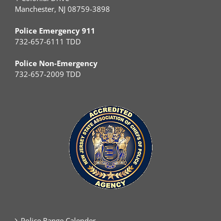
Manchester, NJ 08759-3898
Police Emergency 911
732-657-6111 TDD
Police Non-Emergency
732-657-2009 TDD
Police Range Calender