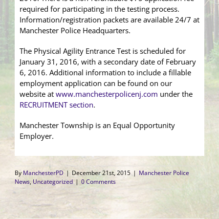
required for participating in the testing process.
Information/registration packets are available 24/7 at
Manchester Police Headquarters.
The Physical Agility Entrance Test is scheduled for
January 31, 2016, with a secondary date of February
6, 2016. Additional information to include a fillable
employment application can be found on our
website at
www.manchesterpolicenj.com
under the
RECRUITMENT section
.
Manchester Township is an Equal Opportunity
Employer.
By
ManchesterPD
|
December 21st, 2015
|
Manchester Police
News
,
Uncategorized
|
0 Comments