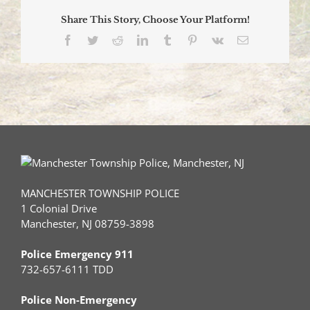
Share This Story, Choose Your Platform!
Facebook
Twitter
Reddit
LinkedIn
Tumblr
Pinterest
Vk
Email
MANCHESTER TOWNSHIP POLICE
1 Colonial Drive
Manchester, NJ 08759-3898
Police Emergency 911
732-657-6111 TDD
Police Non-Emergency