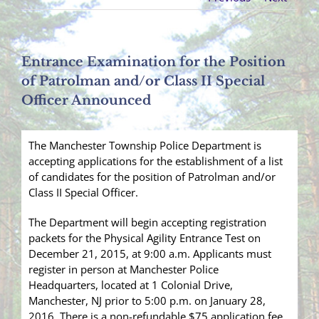
Entrance Examination for the Position
of Patrolman and/or Class II Special
Officer Announced
The Manchester Township Police Department is
accepting applications for the establishment of a list
of candidates for the position of Patrolman and/or
Class II Special Officer.
The Department will begin accepting registration
packets for the Physical Agility Entrance Test on
December 21, 2015, at 9:00 a.m. Applicants must
register in person at Manchester Police
Headquarters, located at 1 Colonial Drive,
Manchester, NJ prior to 5:00 p.m. on January 28,
2016. There is a non-
refundable $75 application fee