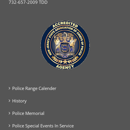
732-657-2009 TDD
Police Range Calender
History
Police Memorial
Police Special Events In Service