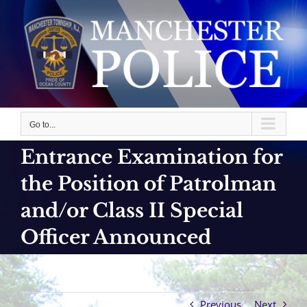
Skip
to
content
Go to...
Entrance Examination for
the Position of Patrolman
and/or Class II Special
Officer Announced
Previous
Next