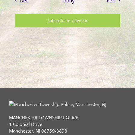
Dec
Today
Feb
Subscribe to calendar
MANCHESTER TOWNSHIP POLICE
1 Colonial Drive
Manchester, NJ 08759-3898