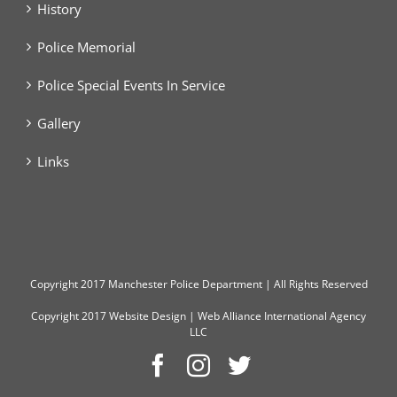
History
Police Memorial
Police Special Events In Service
Gallery
Links
Copyright
2017 Manchester Police Department | All Rights Reserved
Copyright 2017
Website Design
|
Web Alliance International Agency
LLC
Facebook
Instagram
Twitter