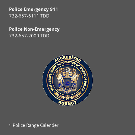
Police Emergency 911
732-657-6111 TDD
Police Non-Emergency
732-657-2009 TDD
Police Range Calender