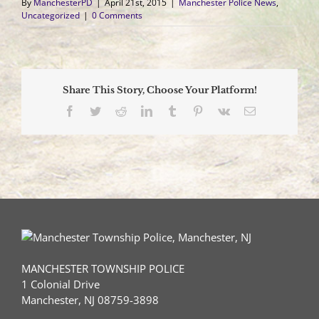
By
ManchesterPD
|
April 21st, 2015
|
Manchester Police News
,
Uncategorized
|
0 Comments
Share This Story, Choose Your Platform!
Facebook
Twitter
Reddit
LinkedIn
Tumblr
Pinterest
Vk
Email
MANCHESTER TOWNSHIP POLICE
1 Colonial Drive
Manchester, NJ 08759-3898