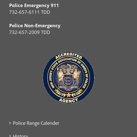
Police Emergency 911
732-657-6111 TDD
Police Non-Emergency
732-657-2009 TDD
Police Range Calender
History