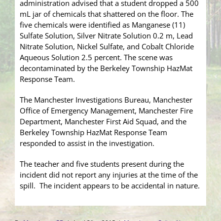
administration advised that a student dropped a 500
mL jar of chemicals that shattered on the floor. The
five chemicals were identified as Manganese (11)
Sulfate Solution, Silver Nitrate Solution 0.2 m, Lead
Nitrate Solution, Nickel Sulfate, and Cobalt Chloride
Aqueous Solution 2.5 percent. The scene was
decontaminated by the Berkeley Township HazMat
Response Team.
The Manchester Investigations Bureau, Manchester
Office of Emergency Management, Manchester Fire
Department, Manchester First Aid Squad, and the
Berkeley Township HazMat Response Team
responded to assist in the investigation.
The teacher and five students present during the
incident did not report any injuries at the time of the
spill. The incident appears to be accidental in nature.