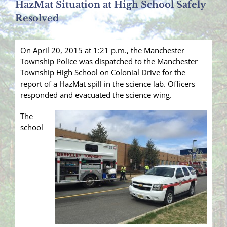
HazMat Situation at High School Safely
Resolved
On April 20, 2015 at 1:21 p.m., the Manchester
Township Police was dispatched to the Manchester
Township High School on Colonial Drive for the
report of a HazMat spill in the science lab. Officers
responded and evacuated the science wing.
The
school