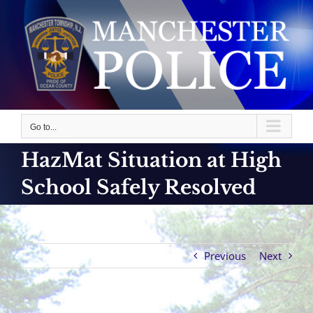
Skip
to
content
Go to...
HazMat Situation at High
School Safely Resolved
Previous
Next