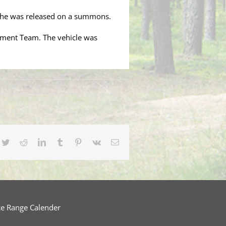
 She was released on a summons.
cement Team. The vehicle was
cebook
Twitter
Reddit
LinkedIn
Tumblr
Pinterest
Vk
Email
ce Range Calender