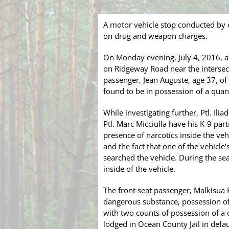
A motor vehicle stop conducted by o
on drug and weapon charges.
On Monday evening, July 4, 2016, a
on Ridgeway Road near the intersecti
passenger, Jean Auguste, age 37, of
found to be in possession of a quan
While investigating further, Ptl. Ili
Ptl. Marc Micciulla have his K-9 part
presence of narcotics inside the veh
and the fact that one of the vehicl
searched the vehicle. During the sea
inside of the vehicle.
The front seat passenger, Malkisua 
dangerous substance, possession of
with two counts of possession of a
lodged in Ocean County Jail in defaul