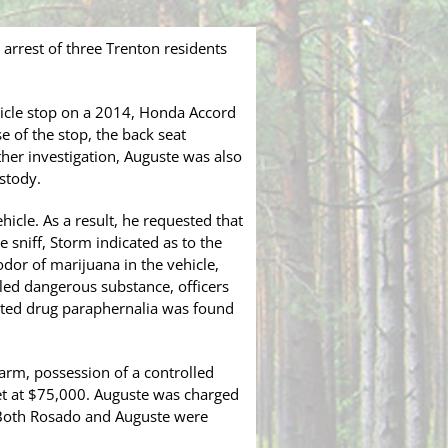
arrest of three Trenton residents
hicle stop on a 2014, Honda Accord
e of the stop, the back seat
her investigation, Auguste was also
stody.
hicle. As a result, he requested that
e sniff, Storm indicated as to the
odor of marijuana in the vehicle,
lled dangerous substance, officers
elated drug paraphernalia was found
arm, possession of a controlled
et at $75,000. Auguste was charged
. Both Rosado and Auguste were