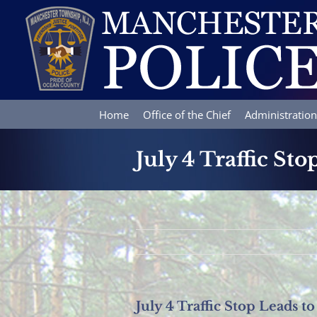
Skip
to
content
Home
Office of the Chief
Administration
July 4 Traffic St
July 4 Traffic Stop Leads 