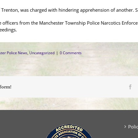
f Trenton, was charged with hindering apprehension of another.
ere officers from the Manchester Township Police Narcotics Enfor
eedings.
ter Police News
,
Uncategorized
|
0 Comments
Fa
tform!
Poli