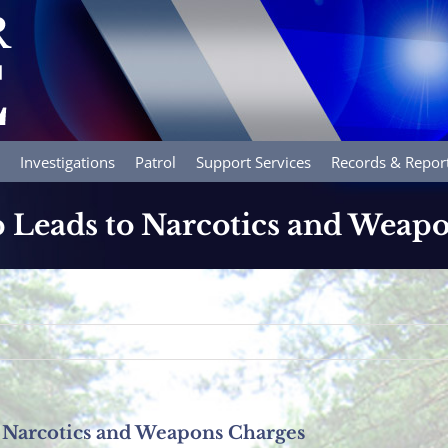
Investigations
Patrol
Support Services
Records & Repor
op Leads to Narcotics and Weap
to Narcotics and Weapons Charges