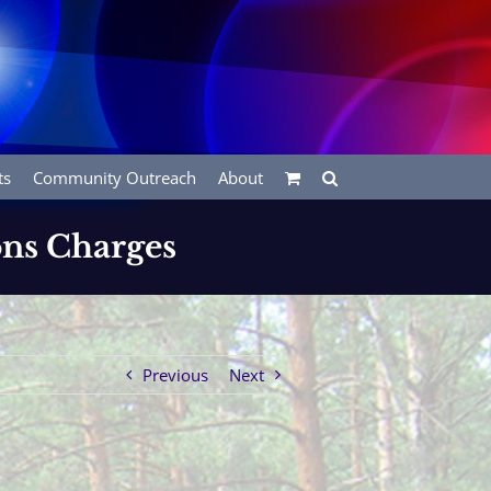
ts
Community Outreach
About
ons Charges
Previous
Next