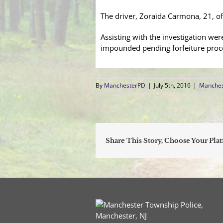
The driver, Zoraida Carmona, 21, o
Assisting with the investigation w
impounded pending forfeiture proc
By
ManchesterPD
|
July 5th, 2016
|
Manches
Share This Story, Choose Your Pla