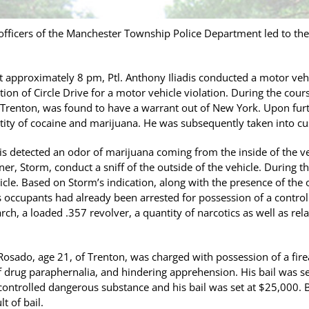
fficers of the Manchester Township Police Department led to the 
t approximately 8 pm, Ptl. Anthony Iliadis conducted a motor ve
on of Circle Drive for a motor vehicle violation. During the cours
 Trenton, was found to have a warrant out of New York. Upon furt
tity of cocaine and marijuana. He was subsequently taken into cu
adis detected an odor of marijuana coming from the inside of the ve
ner, Storm, conduct a sniff of the outside of the vehicle. During th
icle. Based on Storm’s indication, along with the presence of the 
e’s occupants had already been arrested for possession of a contro
rch, a loaded .357 revolver, a quantity of narcotics as well as r
Rosado, age 21, of Trenton, was charged with possession of a fire
 drug paraphernalia, and hindering apprehension. His bail was s
 controlled dangerous substance and his bail was set at $25,000
t of bail.