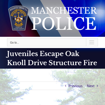
Skip
to
content
Go to...
Juveniles Escape Oak
Knoll Drive Structure Fire
Previous
Next