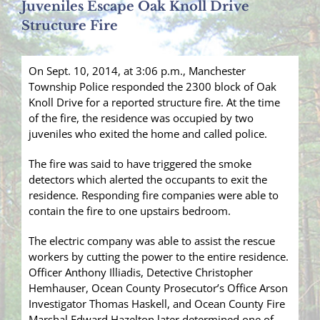
Juveniles Escape Oak Knoll Drive
Structure Fire
On Sept. 10, 2014, at 3:06 p.m., Manchester
Township Police responded the 2300 block of Oak
Knoll Drive for a reported structure fire. At the time
of the fire, the residence was occupied by two
juveniles who exited the home and called police.
The fire was said to have triggered the smoke
detectors which alerted the occupants to exit the
residence. Responding fire companies were able to
contain the fire to one upstairs bedroom.
The electric company was able to assist the rescue
workers by cutting the power to the entire residence.
Officer Anthony Illiadis, Detective Christopher
Hemhauser, Ocean County Prosecutor’s Office Arson
Investigator Thomas Haskell, and Ocean County Fire
Marshal Edward Hazelton later determined one of