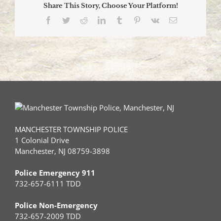
Share This Story, Choose Your Platform!
Facebook
Twitter
Reddit
LinkedIn
Tumblr
Pinterest
Vk
Email
MANCHESTER TOWNSHIP POLICE
1 Colonial Drive
Manchester, NJ 08759-3898
Police Emergency 911
732-657-6111 TDD
Police Non-Emergency
732-657-2009 TDD