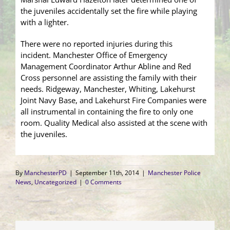
the juveniles accidentally set the fire while playing
with a lighter.
There were no reported injuries during this
incident. Manchester Office of Emergency
Management Coordinator Arthur Abline and Red
Cross personnel are assisting the family with their
needs. Ridgeway, Manchester, Whiting, Lakehurst
Joint Navy Base, and Lakehurst Fire Companies were
all instrumental in containing the fire to only one
room. Quality Medical also assisted at the scene with
the juveniles.
By
ManchesterPD
|
September 11th, 2014
|
Manchester Police
News
,
Uncategorized
|
0 Comments