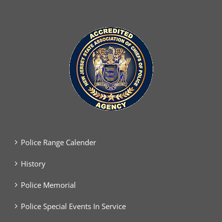
Police Range Calender
History
Police Memorial
Police Special Events In Service