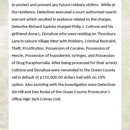
to protect and prevent any future robbery victims. While at
the residence, Detectives executed a court authorized search
warrant which resulted in evidence related to the charges.
Detective Richard Jupinka charged Philip J. Cottone and his
girlfriend Anne L. Donahue who were residing on Thornbury
Lane in Leisure Village West with Robbery, Criminal Restraint,
Theft, Prostitution, Possession of Cocaine, Possession of
Heroin, Possession of hypodermic syringes, and Possession
of Drug Paraphernalia. After being processed for their arrests
Cottone and Donahue were remanded to the Ocean County
Jail in default of $150,000.00 dollars bail with no 10%
option. Also assisting with the investigation were Detectives
Jim Hill and Dan Roske of the Ocean County Prosecutor’s
Office High Tech Crimes Unit.