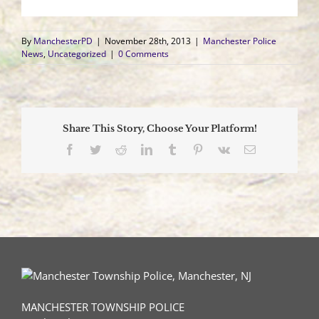
By
ManchesterPD
|
November 28th, 2013
|
Manchester Police
News
,
Uncategorized
|
0 Comments
Share This Story, Choose Your Platform!
Facebook
Twitter
Reddit
LinkedIn
Tumblr
Pinterest
Vk
Email
MANCHESTER TOWNSHIP POLICE