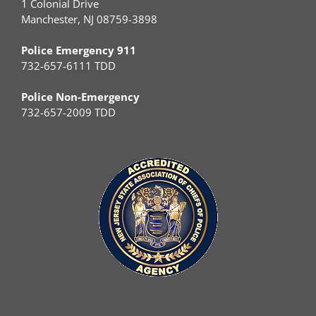
1 Colonial Drive
Manchester, NJ 08759-3898
Police Emergency 911
732-657-6111 TDD
Police Non-Emergency
732-657-2009 TDD