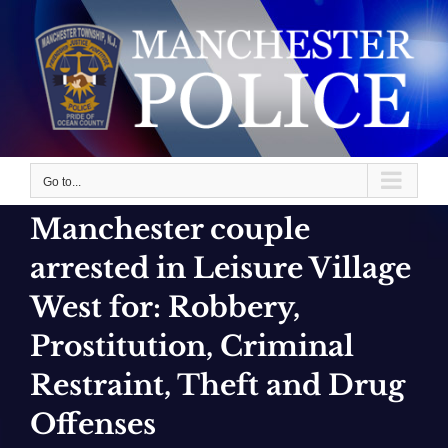
Skip
to
content
Go to...
Manchester couple
arrested in Leisure Village
West for: Robbery,
Prostitution, Criminal
Restraint, Theft and Drug
Offenses