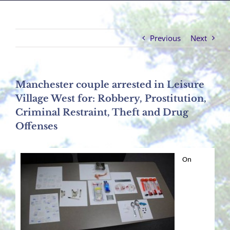
Previous
Next
Manchester couple arrested in Leisure
Village West for: Robbery, Prostitution,
Criminal Restraint, Theft and Drug
Offenses
On