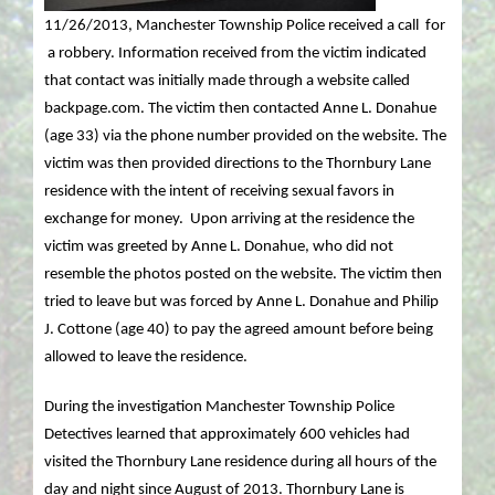
11/26/2013, Manchester Township Police received a call for
a robbery. Information received from the victim indicated
that contact was initially made through a website called
backpage.com. The victim then contacted Anne L. Donahue
(age 33) via the phone number provided on the website. The
victim was then provided directions to the Thornbury Lane
residence with the intent of receiving sexual favors in
exchange for money. Upon arriving at the residence the
victim was greeted by Anne L. Donahue, who did not
resemble the photos posted on the website. The victim then
tried to leave but was forced by Anne L. Donahue and Philip
J. Cottone (age 40) to pay the agreed amount before being
allowed to leave the residence.
During the investigation Manchester Township Police
Detectives learned that approximately 600 vehicles had
visited the Thornbury Lane residence during all hours of the
day and night since August of 2013. Thornbury Lane is