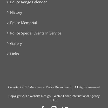
Police Range Calender
History
Police Memorial
Police Special Events In Service
Gallery
Links
Copyright
2017 Manchester Police Department | All Rights Reserved
Copyright 2017
Website Design
|
Web Alliance International Agency
LLC