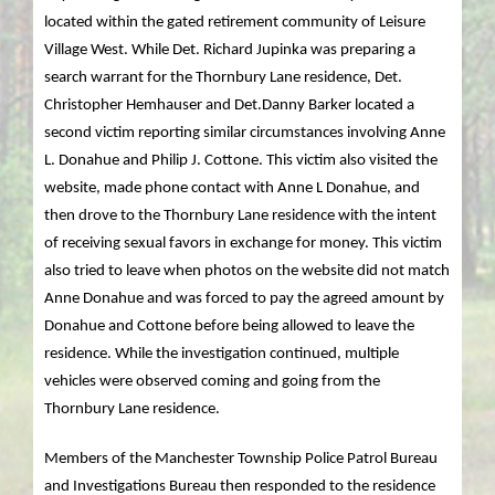
located within the gated retirement community of Leisure
Village West. While Det. Richard Jupinka was preparing a
search warrant for the Thornbury Lane residence, Det.
Christopher Hemhauser and Det.Danny Barker located a
second victim reporting similar circumstances involving Anne
L. Donahue and Philip J. Cottone. This victim also visited the
website, made phone contact with Anne L Donahue, and
then drove to the Thornbury Lane residence with the intent
of receiving sexual favors in exchange for money. This victim
also tried to leave when photos on the website did not match
Anne Donahue and was forced to pay the agreed amount by
Donahue and Cottone before being allowed to leave the
residence. While the investigation continued, multiple
vehicles were observed coming and going from the
Thornbury Lane residence.
Members of the Manchester Township Police Patrol Bureau
and Investigations Bureau then responded to the residence