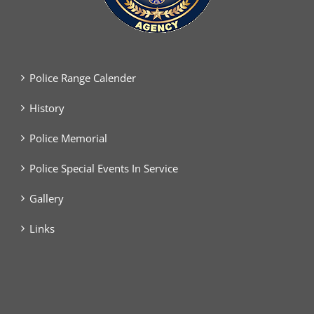
Police Range Calender
History
Police Memorial
Police Special Events In Service
Gallery
Links