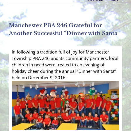
Manchester PBA 246 Grateful for
Another Successful “Dinner with Santa”
In following a tradition full of joy for Manchester
Township PBA 246 and its community partners, local
children in need were treated to an evening of
holiday cheer during the annual “Dinner with Santa”
held on December 9, 2016.