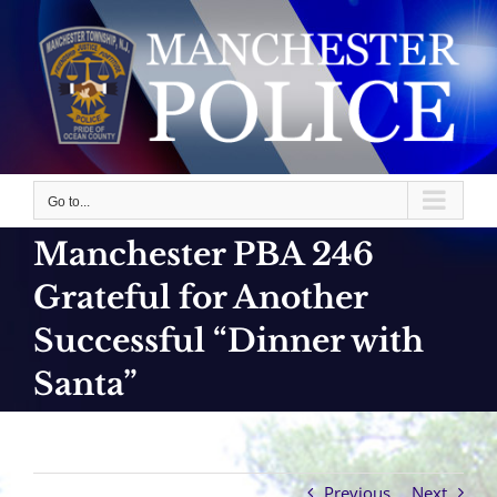
Skip
to
content
Go to...
Manchester PBA 246
Grateful for Another
Successful “Dinner with
Santa”
Previous
Next