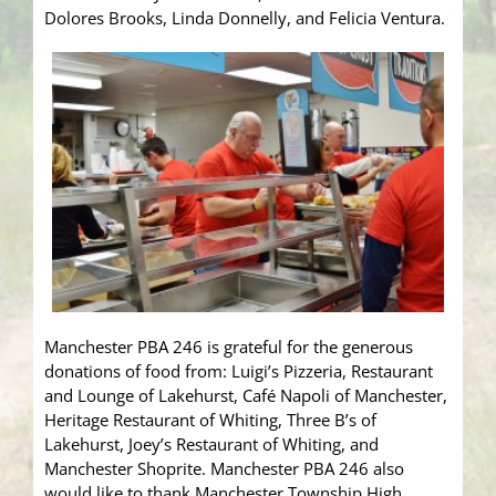
Dolores Brooks, Linda Donnelly, and Felicia Ventura.
Manchester PBA 246 is grateful for the generous
donations of food from: Luigi’s Pizzeria, Restaurant
and Lounge of Lakehurst, Café Napoli of Manchester,
Heritage Restaurant of Whiting, Three B’s of
Lakehurst, Joey’s Restaurant of Whiting, and
Manchester Shoprite. Manchester PBA 246 also
would like to thank Manchester Township High