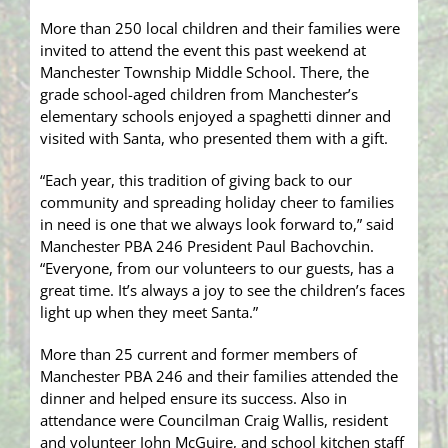
More than 250 local children and their families were
invited to attend the event this past weekend at
Manchester Township Middle School. There, the
grade school-aged children from Manchester’s
elementary schools enjoyed a spaghetti dinner and
visited with Santa, who presented them with a gift.
“Each year, this tradition of giving back to our
community and spreading holiday cheer to families
in need is one that we always look forward to,” said
Manchester PBA 246 President Paul Bachovchin.
“Everyone, from our volunteers to our guests, has a
great time. It’s always a joy to see the children’s faces
light up when they meet Santa.”
More than 25 current and former members of
Manchester PBA 246 and their families attended the
dinner and helped ensure its success. Also in
attendance were Councilman Craig Wallis, resident
and volunteer John McGuire, and school kitchen staff