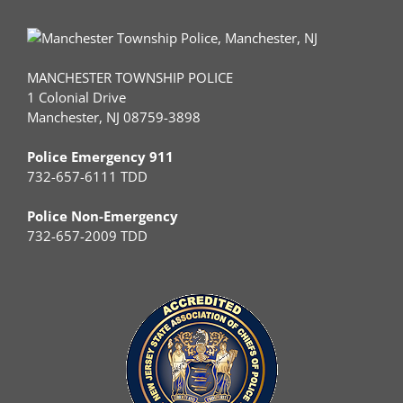
MANCHESTER TOWNSHIP POLICE
1 Colonial Drive
Manchester, NJ 08759-3898
Police Emergency 911
732-657-6111 TDD
Police Non-Emergency
732-657-2009 TDD