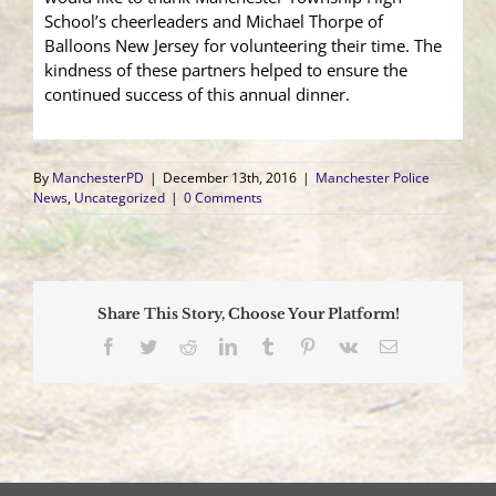
School’s cheerleaders and Michael Thorpe of
Balloons New Jersey for volunteering their time. The
kindness of these partners helped to ensure the
continued success of this annual dinner.
By
ManchesterPD
|
December 13th, 2016
|
Manchester Police
News
,
Uncategorized
|
0 Comments
Share This Story, Choose Your Platform!
Facebook
Twitter
Reddit
LinkedIn
Tumblr
Pinterest
Vk
Email