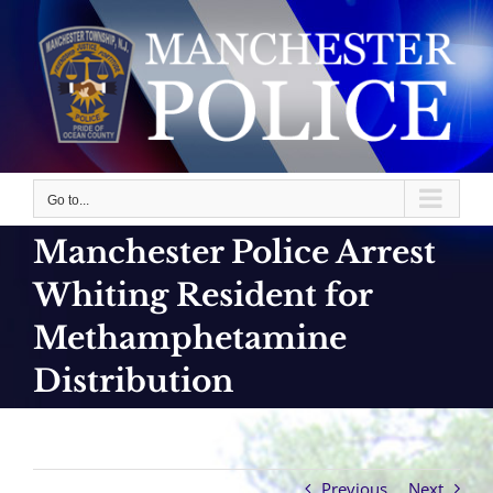
Skip
to
content
Go to...
Manchester Police Arrest
Whiting Resident for
Methamphetamine
Distribution
Previous
Next