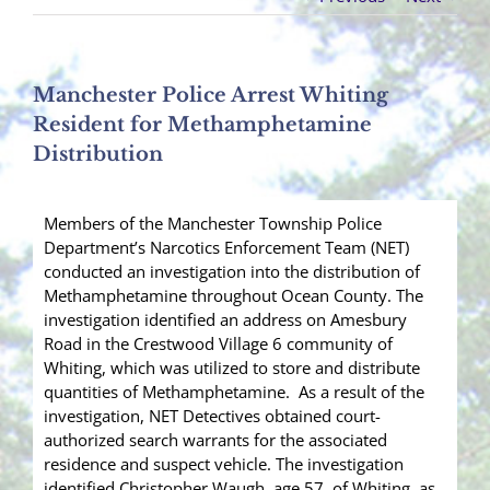
Manchester Police Arrest Whiting
Resident for Methamphetamine
Distribution
Members of the Manchester Township Police
Department’s Narcotics Enforcement Team (NET)
conducted an investigation into the distribution of
Methamphetamine throughout Ocean County. The
investigation identified an address on Amesbury
Road in the Crestwood Village 6 community of
Whiting, which was utilized to store and distribute
quantities of Methamphetamine. As a result of the
investigation, NET Detectives obtained court-
authorized search warrants for the associated
residence and suspect vehicle. The investigation
identified Christopher Waugh, age 57, of Whiting, as