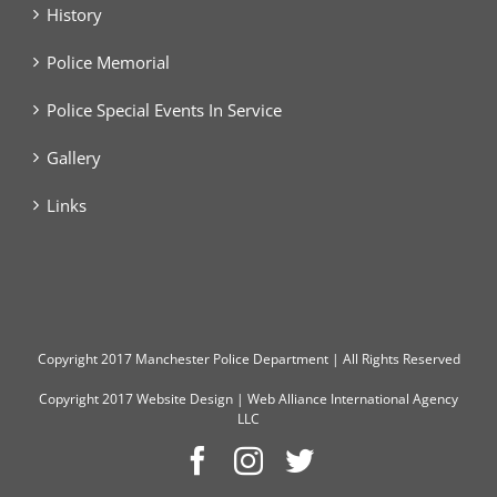
History
Police Memorial
Police Special Events In Service
Gallery
Links
Copyright
2017 Manchester Police Department | All Rights Reserved
Copyright 2017
Website Design
|
Web Alliance International Agency
LLC
Facebook
Instagram
Twitter