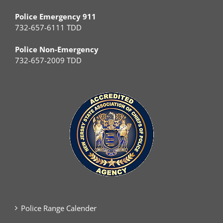
Police Emergency 911
732-657-6111 TDD
Police Non-Emergency
732-657-2009 TDD
Police Range Calender