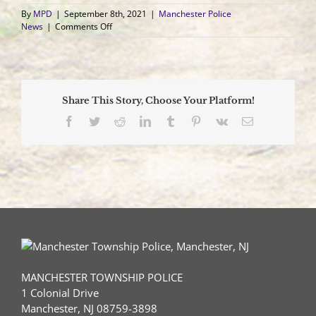
By
MPD
|
September 8th, 2021
|
Manchester Police
on
News
|
Comments Off
Manchester
Police
Arrest
Whiting
Resident
Share This Story, Choose Your Platform!
for
Methamphetamine
Facebook
Twitter
Reddit
LinkedIn
Tumblr
Pinterest
Vk
Email
Distribution
MANCHESTER TOWNSHIP POLICE
1 Colonial Drive
Manchester, NJ 08759-3898