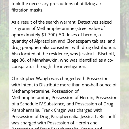
took the necessary precautions of utilizing air-
filtration masks.
As a result of the search warrant, Detectives seized
17 grams of Methamphetamine (street value of
approximately $1,700), 50 doses of heroin, a
quantity of Alprazolam and Clonazepam tablets, and
drug paraphernalia consistent with drug distribution.
Also located at the residence, was Jessica L. Bischoff,
age 36, of Manahawkin, who was identified as a co-
conspirator through the investigation.
Christopher Waugh was charged with Possession
with Intent to Distribute more than one-half ounce of
Methamphetamine, Possession of
Methamphetamine, Possession of Heroin, Possession
of a Schedule IV Substance, and Possession of Drug
Paraphernalia. Frank Cragin was charged with
Possession of Drug Paraphernalia. Jessica L. Bischoff
was charged with Possession of Heroin and