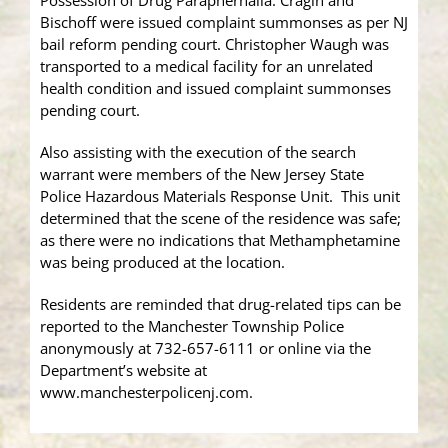
Possession of Drug Paraphernalia. Cragin and
Bischoff were issued complaint summonses as per NJ
bail reform pending court. Christopher Waugh was
transported to a medical facility for an unrelated
health condition and issued complaint summonses
pending court.
Also assisting with the execution of the search
warrant were members of the New Jersey State
Police Hazardous Materials Response Unit. This unit
determined that the scene of the residence was safe;
as there were no indications that Methamphetamine
was being produced at the location.
Residents are reminded that drug-related tips can be
reported to the Manchester Township Police
anonymously at 732-657-6111 or online via the
Department’s website at
www.manchesterpolicenj.com.