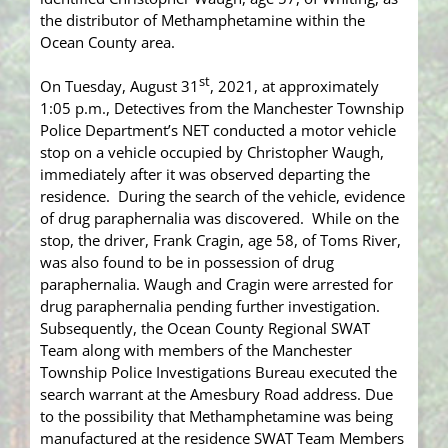
the distributor of Methamphetamine within the
Ocean County area.
st
On Tuesday, August 31
, 2021, at approximately
1:05 p.m., Detectives from the Manchester Township
Police Department’s NET conducted a motor vehicle
stop on a vehicle occupied by Christopher Waugh,
immediately after it was observed departing the
residence. During the search of the vehicle, evidence
of drug paraphernalia was discovered. While on the
stop, the driver, Frank Cragin, age 58, of Toms River,
was also found to be in possession of drug
paraphernalia. Waugh and Cragin were arrested for
drug paraphernalia pending further investigation.
Subsequently, the Ocean County Regional SWAT
Team along with members of the Manchester
Township Police Investigations Bureau executed the
search warrant at the Amesbury Road address. Due
to the possibility that Methamphetamine was being
manufactured at the residence SWAT Team Members